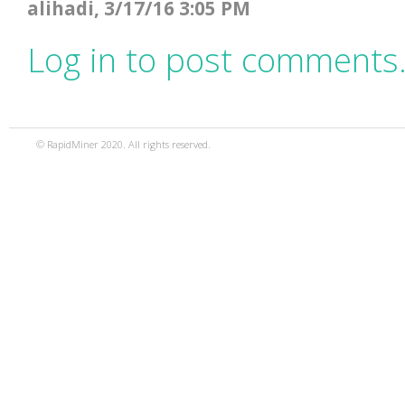
alihadi, 3/17/16 3:05 PM
Log in to post comments
© RapidMiner 2020. All rights reserved.