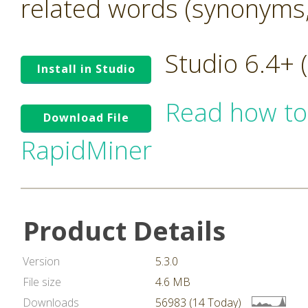
related words (synonyms,
Studio 6.4+
Install in Studio
Read how to
Download File
RapidMiner
Product Details
Version
5.3.0
File size
4.6 MB
Downloads
56983 (14 Today)