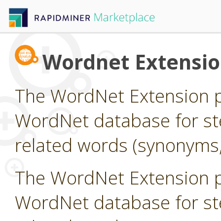
Wordnet Extensi
The WordNet Extension pr
WordNet database for st
related words (synonyms,
The WordNet Extension pr
WordNet database for st