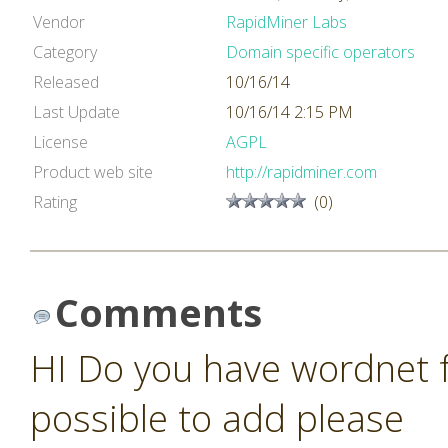
Vendor
RapidMiner Labs
Category
Domain specific operators
Released
10/16/14
Last Update
10/16/14 2:15 PM
License
AGPL
Product web site
http://rapidminer.com
Rating
(0)
Comments
HI Do you have wordnet fo
possible to add please