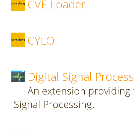
CVE Loader
CYLO
Digital Signal Proces
An extension providing t
Signal Processing.