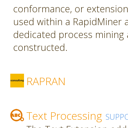
conformance, or extension
used within a RapidMiner a
dedicated process mining 
constructed.
RAPRAN
Text Processing
SUPP