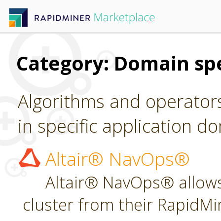
Category: Domain spe
Algorithms and operators
in specific application d
Altair® NavOps®
Altair® NavOps® allows
cluster from their RapidMi