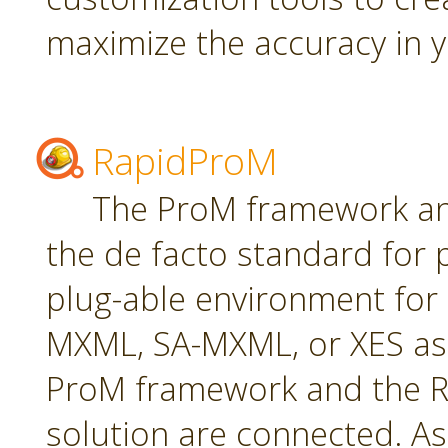
maximize the accuracy in yo
RapidProM
The ProM framework an
the de facto standard for 
plug-able environment for
MXML, SA-MXML, or XES as
ProM framework and the R
solution are connected. As