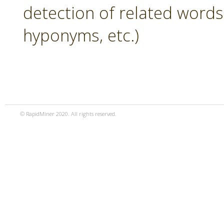
detection of related word
hyponyms, etc.)
© RapidMiner 2020. All rights reserved.