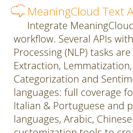
MeaningCloud Text A
Integrate MeaningCloud'
workflow. Several APIs wit
Processing (NLP) tasks are
Extraction, Lemmatization, 
Categorization and Sentime
languages: full coverage fo
Italian & Portuguese and p
languages, Arabic, Chines
customization tools to cr