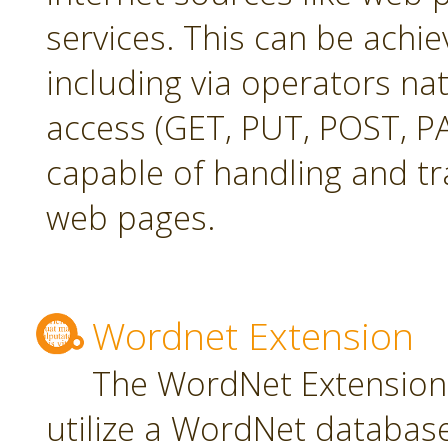
services. This can be achie
including via operators na
access (GET, PUT, POST, PA
capable of handling and t
web pages.
Wordnet Extension
The WordNet Extension 
utilize a WordNet databas