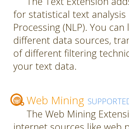
The Text Extension add
for statistical text analys
Processing (NLP). You can
different data sources, tr
of different filtering techn
your text data.
Web Mining
SUPPORTE
The Web Mining Extensi
internet sources like web 