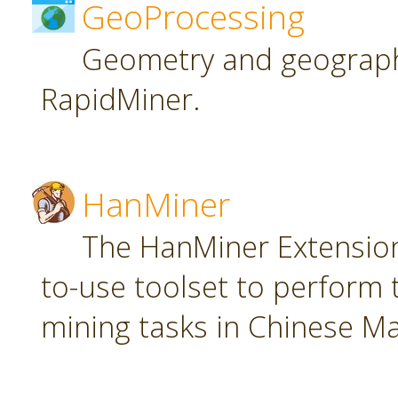
GeoProcessing
Geometry and geographi
RapidMiner.
HanMiner
The HanMiner Extension
to-use toolset to perform 
mining tasks in Chinese M