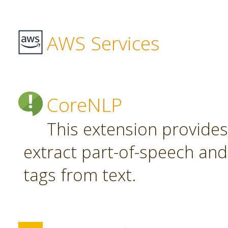
AWS Services
CoreNLP
This extension provide
extract part-of-speech an
tags from text.