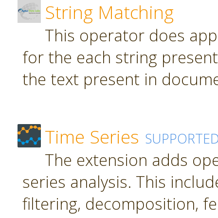
String Matching
This operator does app
for the each string present
the text present in docume
Time Series
SUPPORTE
The extension adds ope
series analysis. This inclu
filtering, decomposition, f