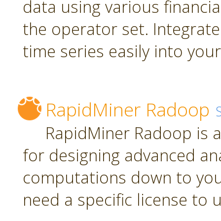
data using various financia
the operator set. Integrate
time series easily into yo
RapidMiner Radoop
RapidMiner Radoop is a
for designing advanced an
computations down to you
need a specific license to 