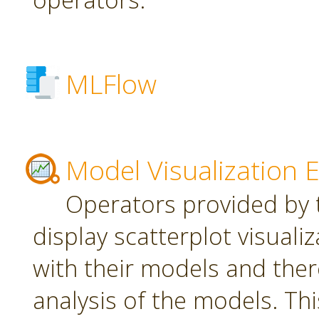
MLFlow
Model Visualization 
Operators provided by t
display scatterplot visuali
with their models and ther
analysis of the models. Th