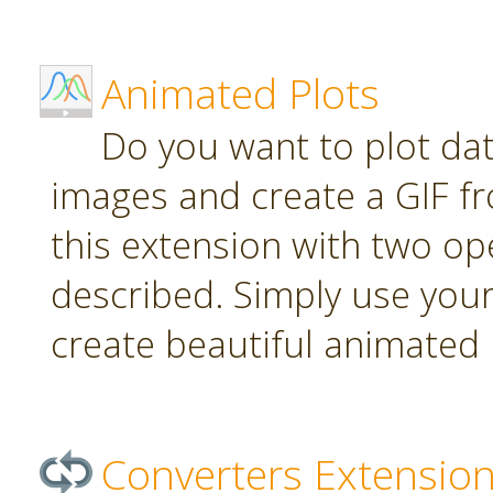
Animated Plots
Do you want to plot da
images and create a GIF f
this extension with two ope
described. Simply use your
create beautiful animated 
Converters Extensio