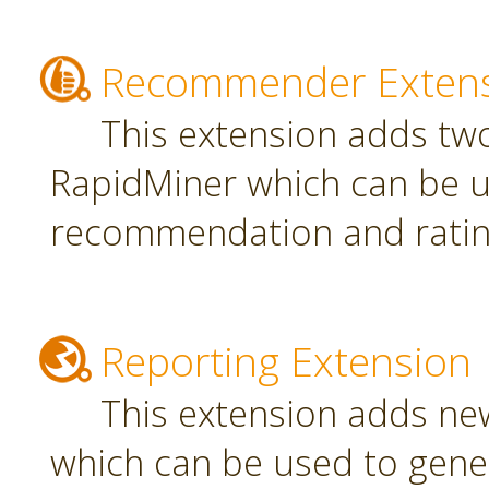
Recommender Exten
This extension adds tw
RapidMiner which can be u
recommendation and rating
Reporting Extension
This extension adds ne
which can be used to gener