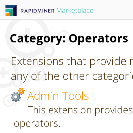
Category: Operators
Extensions that provide n
any of the other categori
Admin Tools
This extension provides
operators.