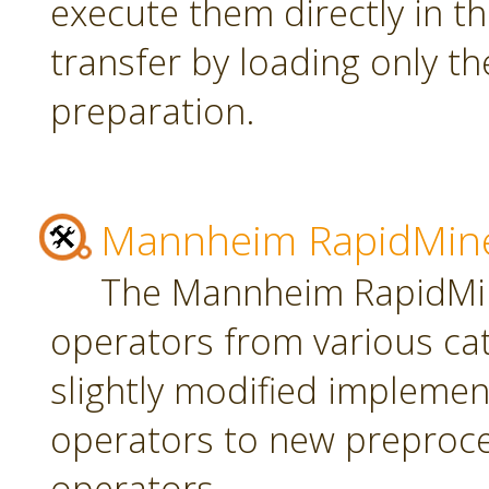
execute them directly in t
transfer by loading only t
preparation.
Mannheim RapidMine
The Mannheim RapidMin
operators from various ca
slightly modified implement
operators to new preproce
operators.