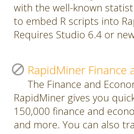
with the well-known statis
to embed R scripts into R
Requires Studio 6.4 or new
RapidMiner Finance 
The Finance and Econom
RapidMiner gives you quic
150,000 finance and econo
and more. You can also tr