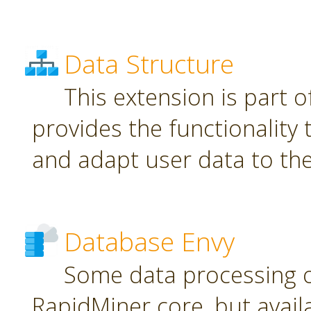
Data Structure
This extension is part o
provides the functionality
and adapt user data to th
Database Envy
Some data processing 
RapidMiner core, but avail