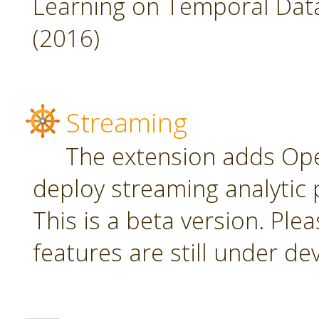
Learning on Temporal Data,
(2016)
Streaming
The extension adds Ope
deploy streaming analytic 
This is a beta version. Plea
features are still under d