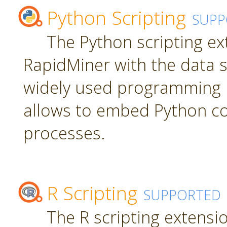
Python Scripting
SUPP
The Python scripting ex
RapidMiner with the data s
widely used programming 
allows to embed Python c
processes.
R Scripting
SUPPORTED
The R scripting extensi