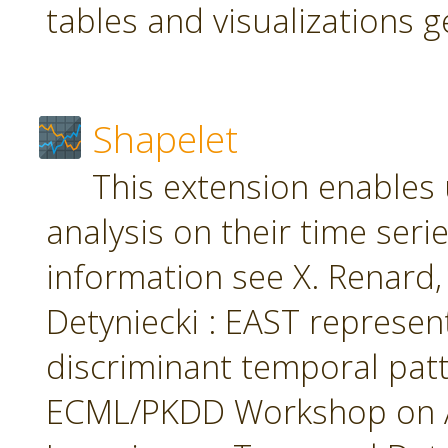
tables and visualizations 
Shapelet
This extension enables 
analysis on their time seri
information see X. Renard, M
Detyniecki : EAST represent
discriminant temporal patt
ECML/PKDD Workshop on A