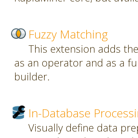
Fuzzy Matching
This extension adds th
as an operator and as a fu
builder.
In-Database Process
Visually define data pr