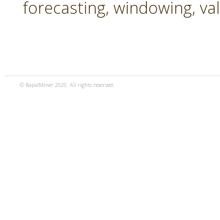
forecasting, windowing, va
© RapidMiner 2020. All rights reserved.