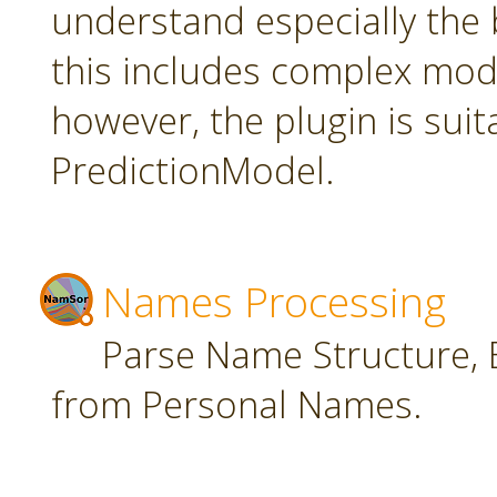
understand especially the 
this includes complex mode
however, the plugin is suit
PredictionModel.
Names Processing
Parse Name Structure, E
from Personal Names.