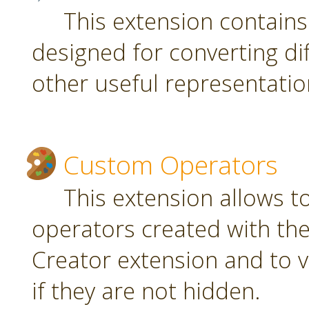
This extension contain
designed for converting di
other useful representatio
Custom Operators
This extension allows 
operators created with t
Creator extension and to v
if they are not hidden.