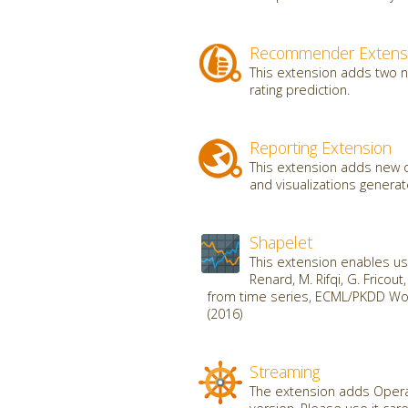
Recommender Extens
This extension adds two 
rating prediction.
Reporting Extension
This extension adds new o
and visualizations genera
Shapelet
This extension enables use
Renard, M. Rifqi, G. Fricou
from time series, ECML/PKDD Wor
(2016)
Streaming
The extension adds Operat