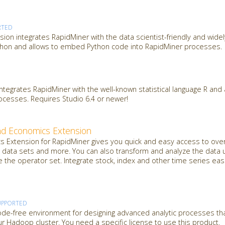
RTED
sion integrates RapidMiner with the data scientist-friendly and wide
hon and allows to embed Python code into RapidMiner processes.
integrates RapidMiner with the well-known statistical language R an
rocesses. Requires Studio 6.4 or newer!
nd Economics Extension
 Extension for RapidMiner gives you quick and easy access to over
data sets and more. You can also transform and analyze the data u
e the operator set. Integrate stock, index and other time series easi
UPPORTED
de-free environment for designing advanced analytic processes th
 Hadoop cluster. You need a specific license to use this product.