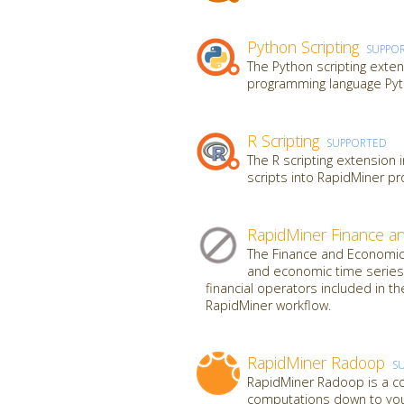
Python Scripting
SUPPO
The Python scripting exten
programming language Pyt
R Scripting
SUPPORTED
The R scripting extension 
scripts into RapidMiner p
RapidMiner Finance a
The Finance and Economics
and economic time series 
financial operators included in th
RapidMiner workflow.
RapidMiner Radoop
S
RapidMiner Radoop is a co
computations down to your