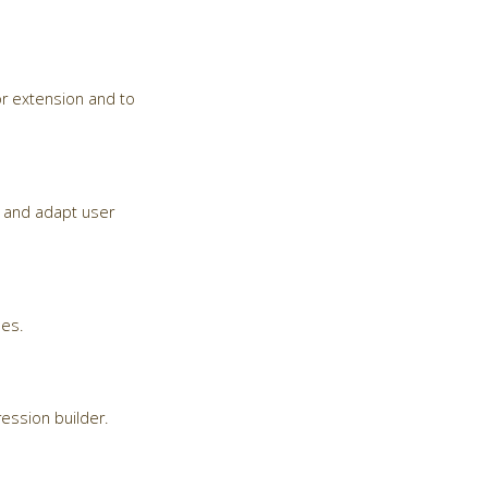
r extension and to
ma and adapt user
ses.
ession builder.