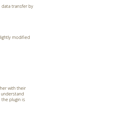
 data transfer by
ightly modified
her with their
o understand
the plugin is