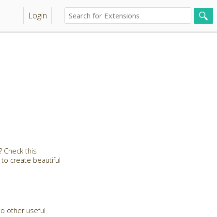
Login
 Check this
 to create beautiful
to other useful