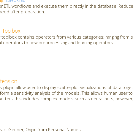
SUPPORTED
 or ETL workflows and execute them directly in the database. Reduce
need after preparation.
 Toolbox
oolbox contains operators from various categories; ranging from sl
al operators to new preprocessing and learning operators.
xtension
plugin allow user to display scatterplot visualizations of data toget
orm a sensitivity analysis of the models. This allows human user t
etter - this includes complex models such as neural nets, however, 
ract Gender, Origin from Personal Names.