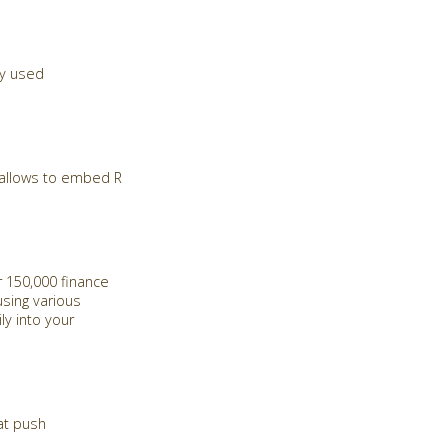
ly used
d allows to embed R
 150,000 finance
sing various
ly into your
at push