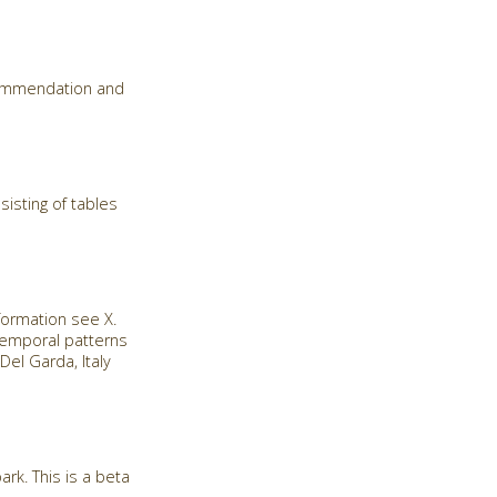
commendation and
isting of tables
formation see X.
 temporal patterns
el Garda, Italy
rk. This is a beta