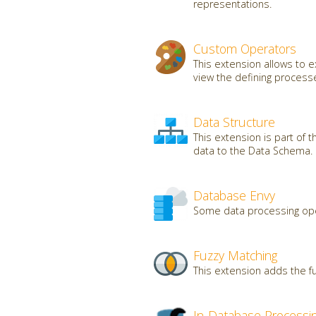
representations.
Custom Operators
This extension allows to
view the defining processe
Data Structure
This extension is part of 
data to the Data Schema.
Database Envy
Some data processing oper
Fuzzy Matching
This extension adds the fu
In-Database Processi