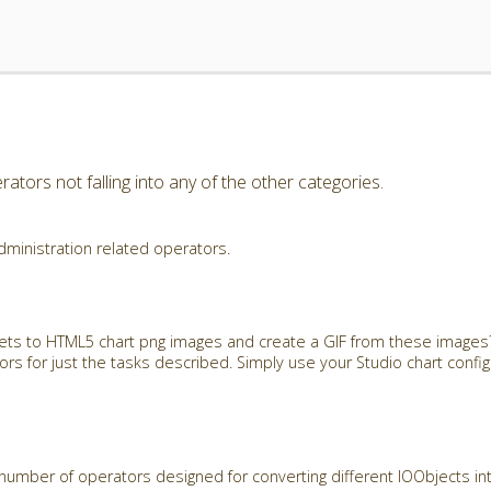
ators not falling into any of the other categories.
dministration related operators.
ets to HTML5 chart png images and create a GIF from these images?
rs for just the tasks described. Simply use your Studio chart config
number of operators designed for converting different IOObjects in