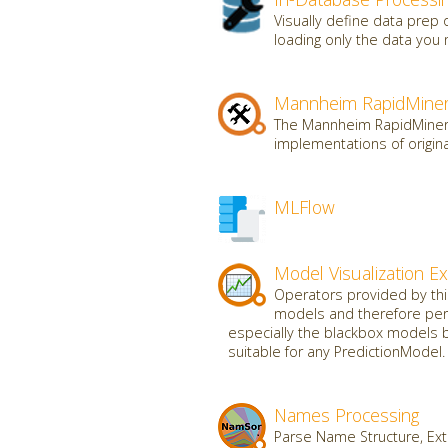
Visually define data prep
loading only the data you 
Mannheim RapidMiner
The Mannheim RapidMiner t
implementations of origin
MLFlow
Model Visualization E
Operators provided by this 
models and therefore perf
especially the blackbox models b
suitable for any PredictionModel.
Names Processing
Parse Name Structure, Ext