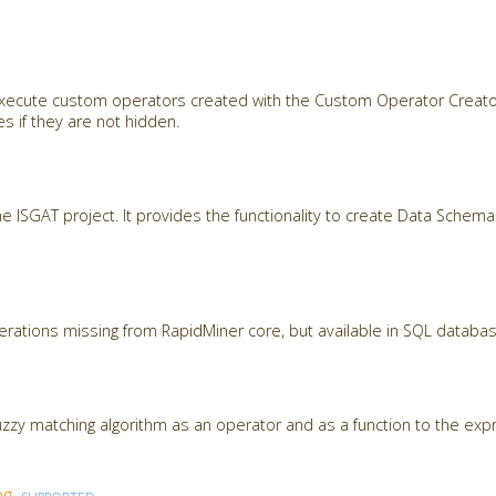
 execute custom operators created with the Custom Operator Creato
s if they are not hidden.
the ISGAT project. It provides the functionality to create Data Sche
ations missing from RapidMiner core, but available in SQL databa
zzy matching algorithm as an operator and as a function to the expr
ng