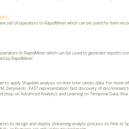
ion
new set of operators to RapidMiner which can be used for item re
perators to RapidMiner which can be used to generate reports cons
ted by RapidMiner.
r to apply Shapelet analysis on their time series data. For more in
t, M. Detyniecki : EAST representation: fast discovery of discriminant
kshop on Advanced Analytics and Learning on Temporal Data, Riva D
ors to design and deploy streaming analytic process on Flink or Spa