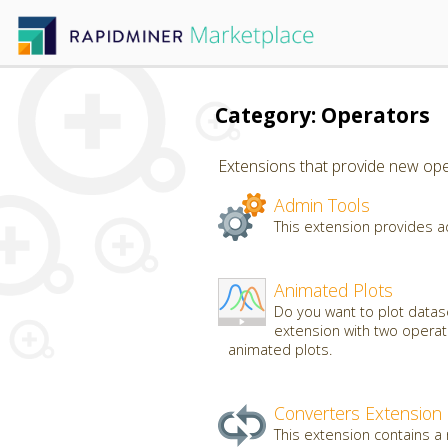
Category: Operators
Extensions that provide new oper
Admin Tools
This extension provides a
Animated Plots
Do you want to plot datas
extension with two operato
animated plots.
Converters Extension
This extension contains a 