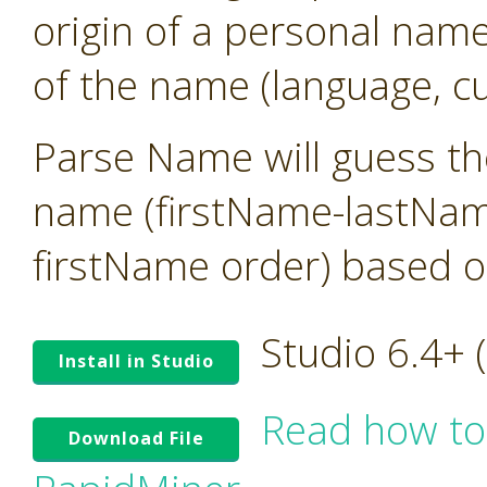
origin of a personal name
of the name (language, cu
Parse Name will guess the
name (firstName-lastNam
firstName order) based o
Studio 6.4+
Install in Studio
Read how to
Download File