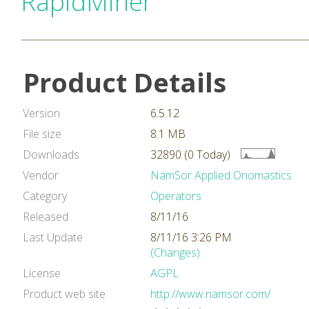
RapidMiner
Product Details
Version
6.5.12
File size
8.1 MB
Downloads
32890 (0 Today)
Vendor
NamSor Applied Onomastics
Category
Operators
Released
8/11/16
Last Update
8/11/16 3:26 PM
(Changes)
License
AGPL
Product web site
http://www.namsor.com/