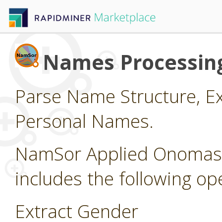
Names Processin
Parse Name Structure, Ex
Personal Names.
NamSor Applied Onomasti
includes the following op
Extract Gender