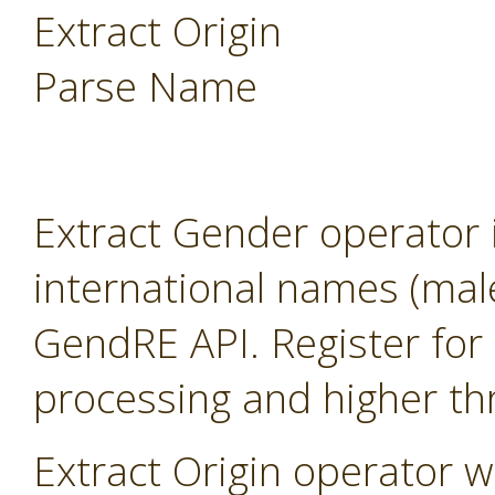
Extract Origin
Parse Name
Extract Gender operator 
international names (mal
GendRE API. Register for 
processing and higher th
Extract Origin operator wi