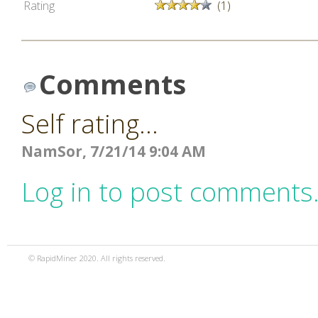
Rating
(1)
Comments
Self rating...
NamSor, 7/21/14 9:04 AM
Log in to post comments
© RapidMiner 2020. All rights reserved.