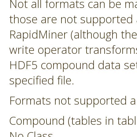
Not all formats can be m
those are not supported a
RapidMiner (although they s
write operator transform
HDF5 compound data sets
specified file.
Formats not supported a
Compound (tables in tabl
No Class