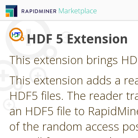
HDF 5 Extension
This extension brings HDF
This extension adds a re
HDF5 files. The reader t
an HDF5 file to RapidMin
of the random access pos