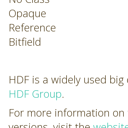
Opaque
Reference
Bitfield
HDF is a widely used big
HDF Group
.
For more information on 
versions, visit the
websit