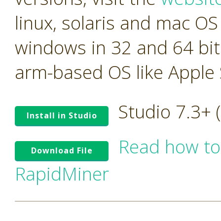
linux, solaris and mac OS 
windows in 32 and 64 bit
arm-based OS like Apple S
Studio 7.3+
Install in Studio
Read how to
Download File
RapidMiner