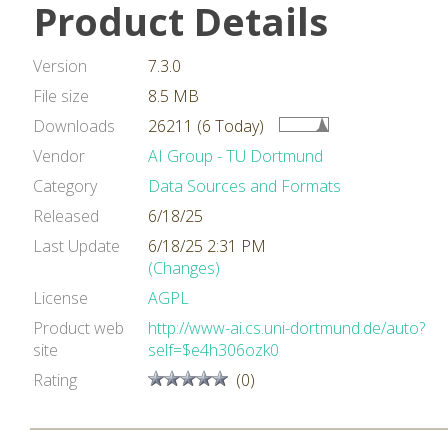
Product Details
Version
7.3.0
File size
8.5 MB
Downloads
26211 (6 Today)
Vendor
AI Group - TU Dortmund
Category
Data Sources and Formats
Released
6/18/25
Last Update
6/18/25 2:31 PM
(Changes)
License
AGPL
Product web
http://www-ai.cs.uni-dortmund.de/auto?
site
self=$e4h306ozk0
Rating
(0)