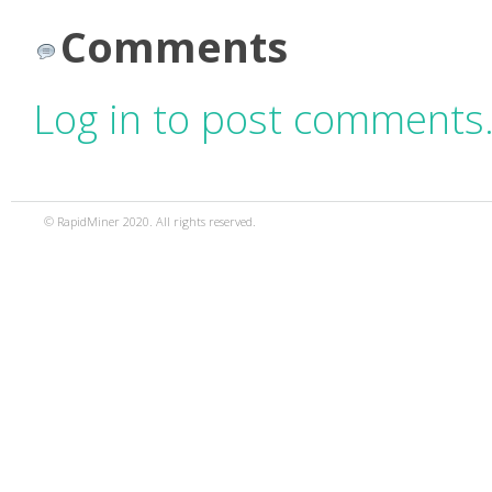
Comments
Log in to post comments
© RapidMiner 2020. All rights reserved.