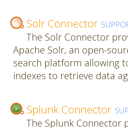
Solr Connector
SUPPO
The Solr Connector pro
Apache Solr, an open-sourc
search platform allowing t
indexes to retrieve data ag
Splunk Connector
SU
The Splunk Connector p