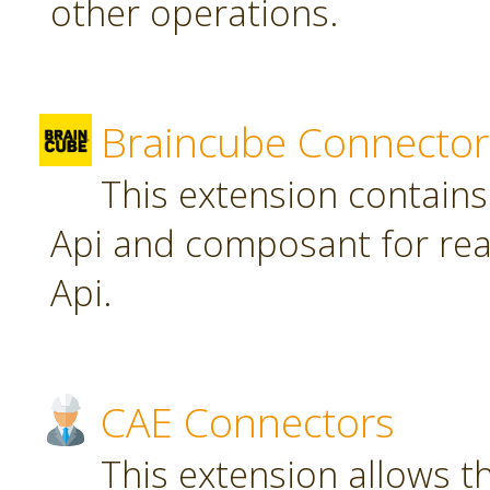
other operations.
Braincube Connector
This extension contain
Api and composant for re
Api.
CAE Connectors
This extension allows th