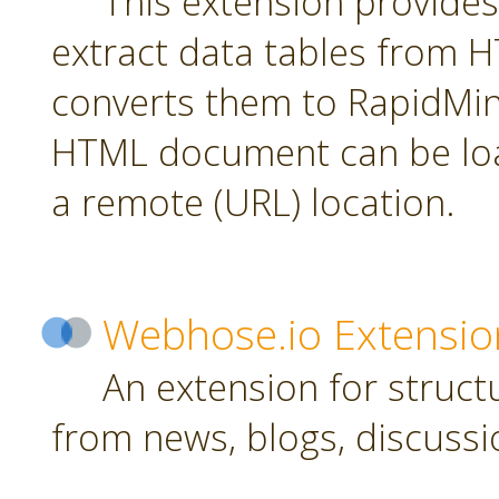
This extension provides
extract data tables from
converts them to RapidMin
HTML document can be loa
a remote (URL) location.
Webhose.io Extensio
An extension for struc
from news, blogs, discussi