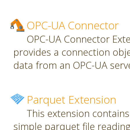
OPC-UA Connector
OPC-UA Connector Exten
provides a connection obj
data from an OPC-UA serve
Parquet Extension
This extension contains
simple parquet file reading