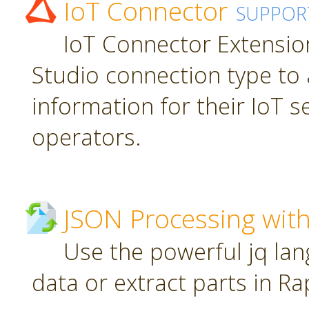
IoT Connector
SUPPOR
IoT Connector Extension
Studio connection type to 
information for their IoT 
operators.
JSON Processing with
Use the powerful jq la
data or extract parts in R