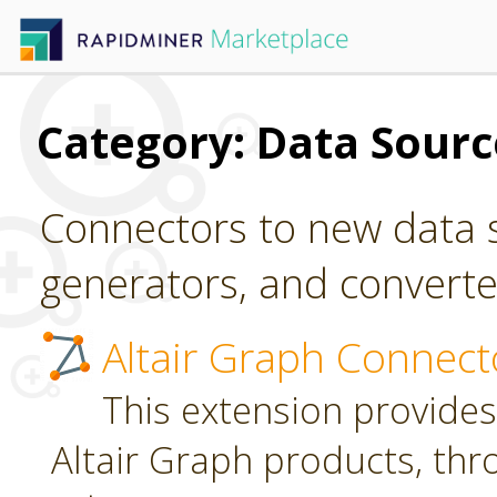
Category: Data Sour
Connectors to new data s
generators, and converter
Altair Graph Connect
This extension provides
Altair Graph products, th