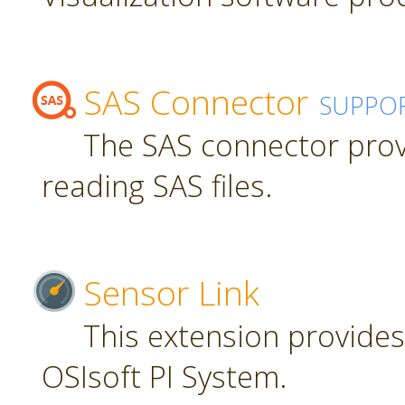
SAS Connector
SUPPO
The SAS connector prov
reading SAS files.
Sensor Link
This extension provides
OSIsoft PI System.