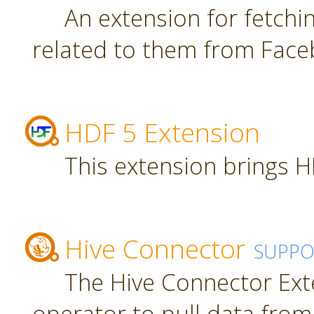
An extension for fetch
related to them from Face
HDF 5 Extension
This extension brings H
Hive Connector
SUPPO
The Hive Connector Ext
operator to pull data from