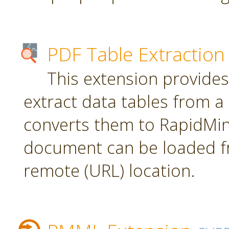
PDF Table Extraction
This extension provides
extract data tables from 
converts them to RapidMin
document can be loaded fr
remote (URL) location.