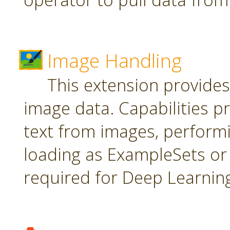
Image Handling
This extension provide
image data. Capabilities pr
text from images, perform
loading as ExampleSets or 
required for Deep Learnin