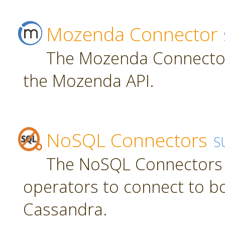
Mozenda Connector
The Mozenda Connector
the Mozenda API.
NoSQL Connectors
S
The NoSQL Connectors 
operators to connect to 
Cassandra.