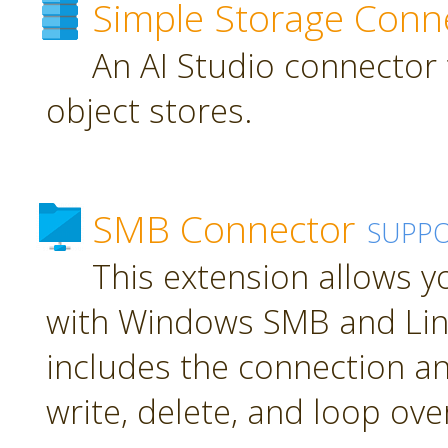
Simple Storage Conn
An AI Studio connector 
object stores.
SMB Connector
SUPP
This extension allows 
with Windows SMB and Lin
includes the connection an
write, delete, and loop over