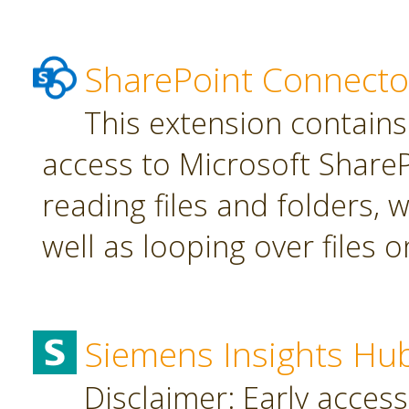
SharePoint Connecto
This extension contains
access to Microsoft SharePo
reading files and folders, w
well as looping over files o
Siemens Insights Hu
Disclaimer: Early access,