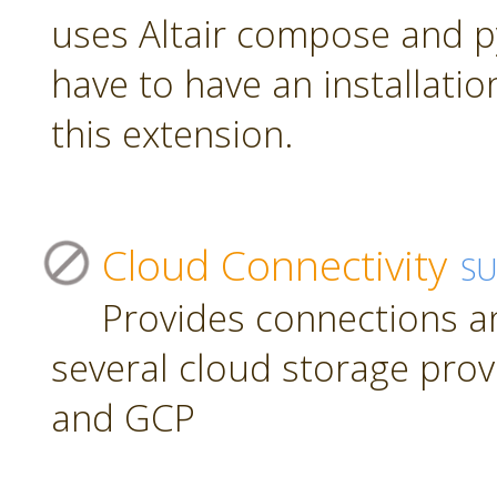
uses Altair compose and p
have to have an installatio
this extension.
Cloud Connectivity
S
Provides connections a
several cloud storage prov
and GCP