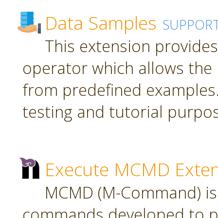
Data Samples
SUPPOR
This extension provide
operator which allows the 
from predefined examples.
testing and tutorial purpo
Execute MCMD Exten
MCMD (M-Command) is a
commands developed to pr