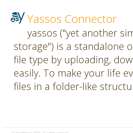
Yassos Connector
yassos ("yet another si
storage") is a standalone 
file type by uploading, dow
easily. To make your life e
files in a folder-like structu
© RapidMiner 2020. All rights reserved.