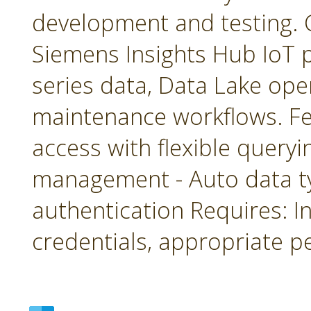
development and testing. 
Siemens Insights Hub IoT p
series data, Data Lake ope
maintenance workflows. Fea
access with flexible queryin
management - Auto data 
authentication Requires: In
credentials, appropriate p