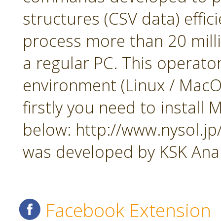
structures (CSV data) effi
process more than 20 mill
a regular PC. This operato
environment (Linux / MacOS
firstly you need to insta
below: http://www.nysol.j
was developed by KSK Analy
Facebook Extension