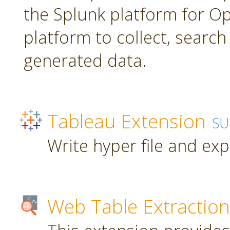
the Splunk platform for Ope
platform to collect, searc
generated data.
Tableau Extension
SU
Write hyper file and ex
Web Table Extraction