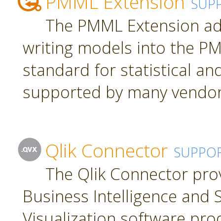
PMML Extension
SUP
The PMML Extension ad
writing models into the P
standard for statistical a
supported by many vendor
Qlik Connector
SUPPO
The Qlik Connector pro
Business Intelligence and S
Visualization software pro