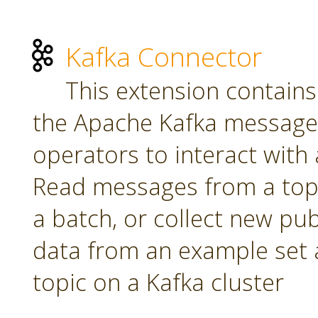
Kafka Connector
This extension contains
the Apache Kafka message 
operators to interact with a
Read messages from a topi
a batch, or collect new pu
data from an example set 
topic on a Kafka cluster