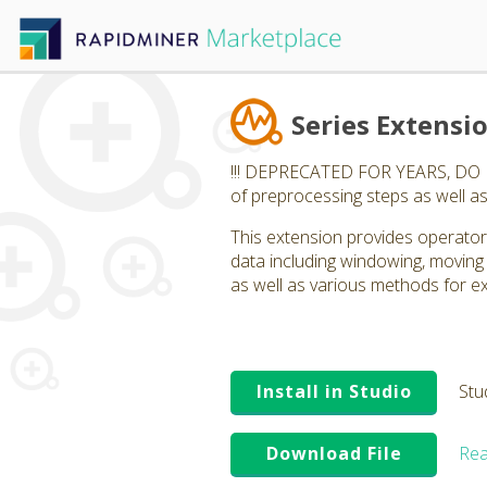
Series Extensi
!!! DEPRECATED FOR YEARS, DO NOT
of preprocessing steps as well as
This extension provides operators
data including windowing, moving
as well as various methods for ex
Install in Studio
Stu
Download File
Rea