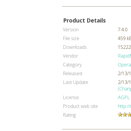
Product Details
Version
7.4.0
File size
459 k
Downloads
15222
Vendor
Rapid
Category
Opera
Released
2/13/
Last Update
2/13/
(Chan
License
AGPL
Product web site
http:/
Rating