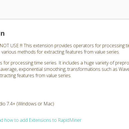
on
 USE !!! This extension provides operators for processing tim
 various methods for extracting features from value series.
 for processing time series. It includes a huge variety of prepr
 average, exponential smoothing, transformations such as Wav
tracting features from value series.
dio 7.4+ (Windows or Mac)
d how to add Extensions to RapidMiner