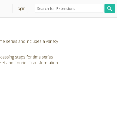
Login
e series and includes a variety
ocessing steps for time series
elet and Fourier Transformation