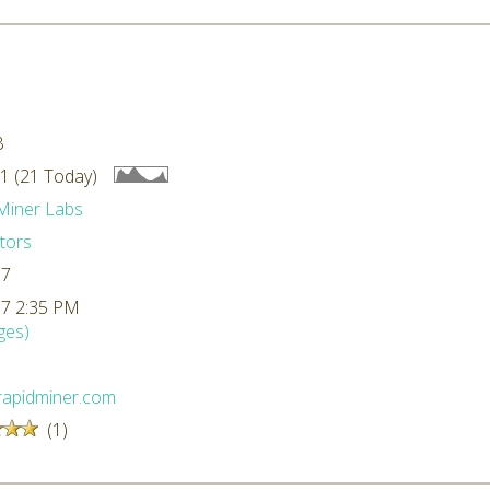
B
1 (21 Today)
Miner Labs
tors
17
17 2:35 PM
ges)
/rapidminer.com
(1)