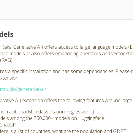
dels
 (aka Generative AI) offers access to large language models 
those models. It also offers embedding operators and vector st
(RAG).
ires a specific installation and has some dependencies. Please 
extension:
t/studio/generative-ai/
ative AI) extension offers the following features around larg
 traditional ML (classification, regression…)
odels among the 750,000+ models on Huggingface
s ChatGPT
Here is a list of countries, what are the population and GDP?”