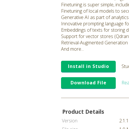
Finetuning is super simple, inclu
Finetuning of local models to sec
Generative AI as part of analyti
Innovative prompting language fo
Embeddings of texts for storing 
Support for vector stores (Qdrant
Retrieval-Augmented Generation
And more...
Install in Studio
Stu
Download File
Rea
Product Details
Version
2.1.1