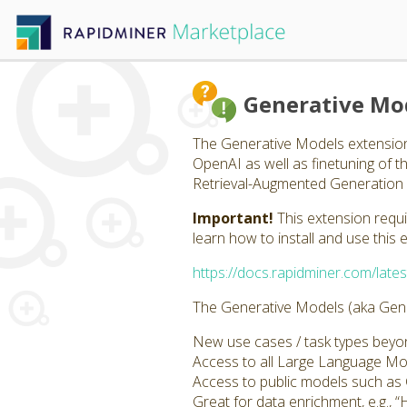
Generative Mo
The Generative Models extension
OpenAI as well as finetuning of 
Retrieval-Augmented Generation 
Important!
This extension requ
learn how to install and use this 
https://docs.rapidminer.com/lates
The Generative Models (aka Gener
New use cases / task types beyond
Access to all Large Language M
Access to public models such a
Great for data enrichment, e.g., “