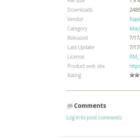
File size
1.9 
Downloads
2486
Vendor
Rapi
Category
Mach
Released
7/17
Last Update
7/17
License
RM_
Product web site
http
Rating
Comments
Log in to post comments.