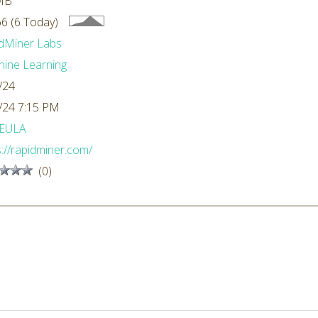
MB
6 (6 Today)
dMiner Labs
ine Learning
/24
/24 7:15 PM
EULA
s://rapidminer.com/
(0)