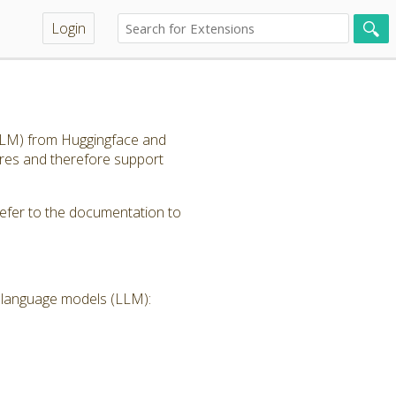
Login
(LLM) from Huggingface and
ores and therefore support
refer to the documentation to
e language models (LLM):