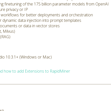
ding finetuning of the 175 billion parameter models from OpenAI
ure privacy or IP
cs workflows for better deployments and orchestration
r dynamic data injection into prompt templates
documents or data in vector stores
, Milvus)
 (RAG)
dio 10.3.1+ (Windows or Mac)
d how to add Extensions to RapidMiner