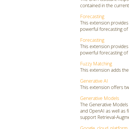
contained in the curren
Forecasting
This extension provides
powerful forecasting of 
Forecasting
This extension provides
powerful forecasting of 
Fuzzy Matching
This extension adds the
Generative AI
This extension offers t
Generative Models
The Generative Models 
and OpenAI as well as f
support Retrieval-Augm
Google_cloud_platform