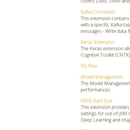
covers LIME, SHAP and S
Kafka Connector
This extension contains
with a specific Kafka to
messages - Write data f
Keras Extension
The Keras extension all
Cognitive Toolkit (CNT
MLFlow
Model Management
The Model Management ex
performances.
ND4J Back End
This extension provides 
settings for out-of-JVM
Deep Learning and Imag