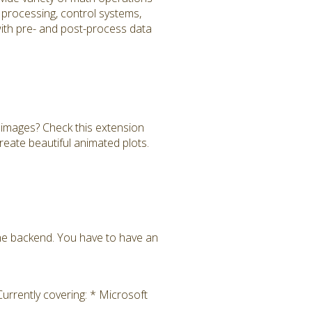
al processing, control systems,
 with pre- and post-process data
images? Check this extension
reate beautiful animated plots.
the backend. You have to have an
rrently covering: * Microsoft