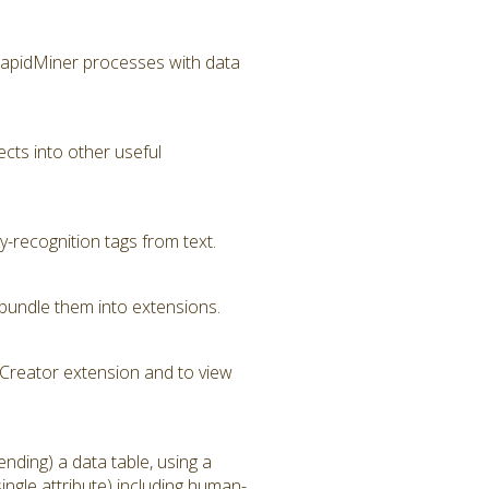
RapidMiner processes with data
cts into other useful
-recognition tags from text.
bundle them into extensions.
Creator extension and to view
nding) a data table, using a
ngle attribute) including human-