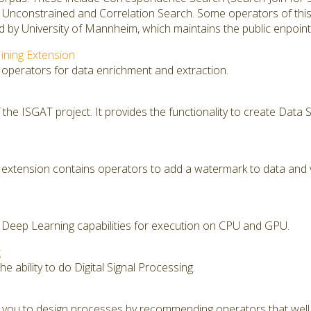
, Unconstrained and Correlation Search. Some operators of thi
 by University of Mannheim, which maintains the public enpoint
ining Extension
 operators for data enrichment and extraction.
f the ISGAT project. It provides the functionality to create Dat
extension contains operators to add a watermark to data and 
 Deep Learning capabilities for execution on CPU and GPU.
g
e ability to do Digital Signal Processing.
you to design processes by recommending operators that well f