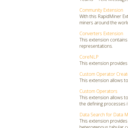
Community Extension
With this RapidMiner E
miners around the worl
Converters Extension
This extension contains
representations.
CoreNLP
This extension provides
Custom Operator Creat
This extension allows t
Custom Operators
This extension allows 
the defining processes i
Data Search for Data M
This extension provides 
heterogenous tabular co