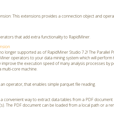
sion: This extensions provides a connection object and opera
perators that add extra functionality to RapidMiner.
ension
 no longer supported as of RapidMiner Studio 7.2! The Parallel
ner operators to your data mining system which will perform thei
ly improve the execution speed of many analysis processes by 
 a multi-core machine.
an operator, that enables simple parquet file reading.
s a convenient way to extract data tables from a PDF document
s). The PDF document can be loaded from a local path or a rem