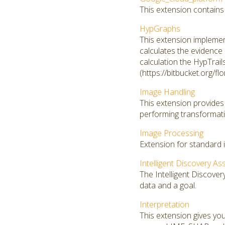
This extension contains
HypGraphs
This extension implemen
calculates the evidence 
calculation the HypTrail
(https://bitbucket.org/fl
Image Handling
This extension provides 
performing transformati
Image Processing
Extension for standard 
Intelligent Discovery As
The Intelligent Discover
data and a goal.
Interpretation
This extension gives you