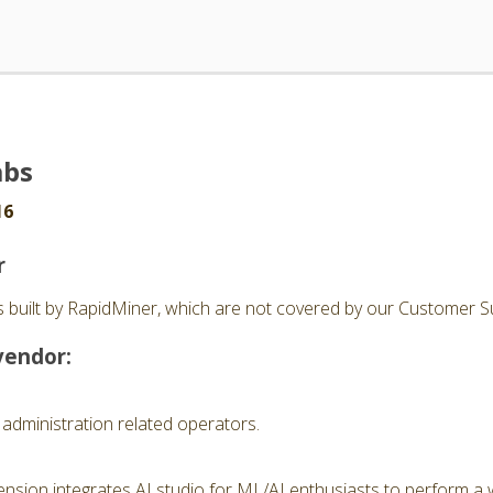
abs
16
r
 built by RapidMiner, which are not covered by our Customer Su
vendor:
 administration related operators.
nsion integrates AI studio for ML/AI enthusiasts to perform a 