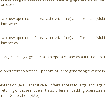
t process.
 two new operators, Foreacast (Univariate) and Forecast (Multiv
time series.
 two new operators, Foreacast (Univariate) and Forecast (Multiv
time series.
 fuzzy matching algorithm as an operator and as a function to t
wo operators to access OpenAI's APIs for generating text and i
extension (aka Generative AI) offers access to large language
inetuning of those models. It also offers embedding operators 
ented Generation (RAG).