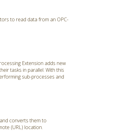
tors to read data from an OPC-
 Processing Extension adds new
r tasks in parallel. With this
performing sub-processes and
 and converts them to
ote (URL) location.