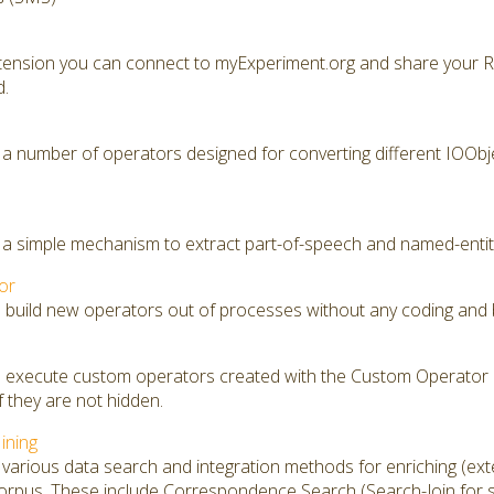
xtension you can connect to myExperiment.org and share your 
d.
 a number of operators designed for converting different IOObje
 a simple mechanism to extract part-of-speech and named-entity
or
o build new operators out of processes without any coding and 
to execute custom operators created with the Custom Operator 
f they are not hidden.
ining
various data search and integration methods for enriching (exte
rpus. These include Correspondence Search (Search-Join for si