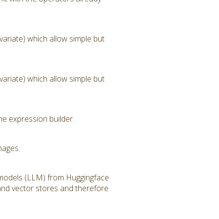
ariate) which allow simple but
ariate) which allow simple but
he expression builder.
mages.
 models (LLM) from Huggingface
and vector stores and therefore