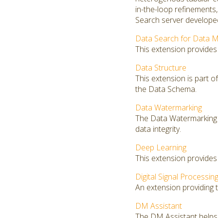
in-the-loop refinements
Search server developed
Data Search for Data M
This extension provides
Data Structure
This extension is part o
the Data Schema.
Data Watermarking
The Data Watermarking 
data integrity.
Deep Learning
This extension provides
Digital Signal Processin
An extension providing th
DM Assistant
The DM Assistant helps 