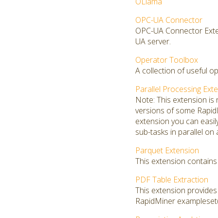
OLlama
OPC-UA Connector
OPC-UA Connector Exten
UA server.
Operator Toolbox
A collection of useful o
Parallel Processing Ext
Note: This extension is
versions of some RapidMi
extension you can easi
sub-tasks in parallel on
Parquet Extension
This extension contains 
PDF Table Extraction
This extension provide
RapidMiner exampleset(