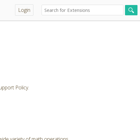
Login
pport Policy.
wide variety of math operations