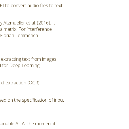
to convert audio files to text.
tzmueller et al. (2016). It
ta matrix. For interference
of Florian Lemmerich
 extracting text from images,
d for Deep Learning.
xt extraction (OCR).
sed on the specification of input
ainable AI. At the moment it