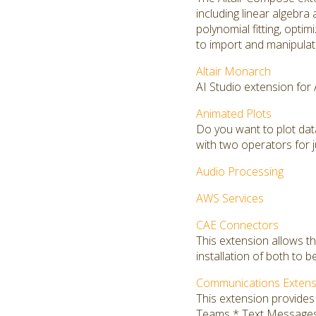
including linear algebra 
polynomial fitting, opti
to import and manipulate
Altair Monarch
AI Studio extension for
Animated Plots
Do you want to plot da
with two operators for j
Audio Processing
AWS Services
CAE Connectors
This extension allows t
installation of both to b
Communications Extens
This extension provide
Teams * Text Message