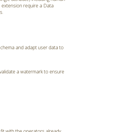
s extension require a Data
s.
a Schema and adapt user data to
validate a watermark to ensure
it with the operators already