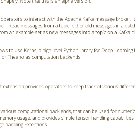
hapely. Note that this is an alpha version.
 operators to interact with the Apache Kafka message broker. I
pic: - Read messages from a topic, either old messages in a batc
rom an example set as new messages into a topic on a Kafka cl
ows to use Keras, a high-level Python library for Deep Learning
K) or Theano as computation backends.
tension provides operators to keep track of various different
various computational back ends, that can be used for numerical
 memory usage, and provides simple tensor handling capabilities
e handling Extentions.