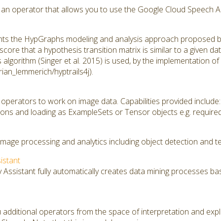
 an operator that allows you to use the Google Cloud Speech API 
ts the HypGraphs modeling and analysis approach proposed by A
score that a hypothesis transition matrix is similar to a given da
s algorithm (Singer et al. 2015) is used, by the implementation 
orian_lemmerich/hyptrails4j).
operators to work on image data. Capabilities provided include:
ons and loading as ExampleSets or Tensor objects e.g. require
image processing and analytics including object detection and te
sistant
y Assistant fully automatically creates data mining processes ba
 additional operators from the space of interpretation and expl