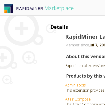
Details
RapidMiner L
Member since
Jul 7, 20
About this vendo
Experimental extensions
Products by this 
Admin Tools
This extension provides
Altair Compose
The Altair Compose exte