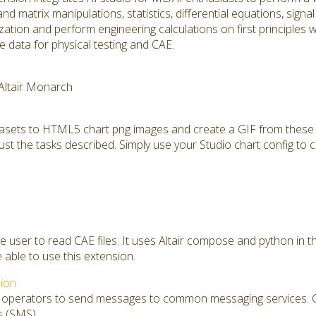
and matrix manipulations, statistics, differential equations, sign
mization and perform engineering calculations on first principles
 data for physical testing and CAE.
 Altair Monarch
tasets to HTML5 chart png images and create a GIF from these 
ust the tasks described. Simply use your Studio chart config to c
he user to read CAE files. It uses Altair compose and python in 
e able to use this extension.
ion
s operators to send messages to common messaging services. Cu
s (SMS)