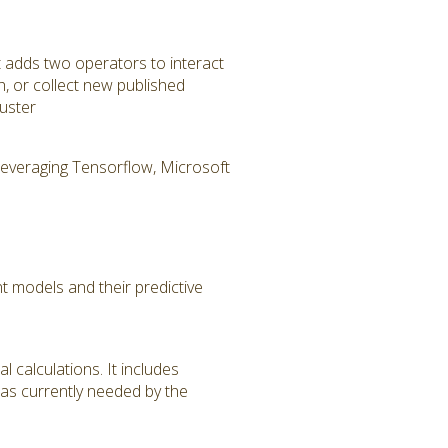
t adds two operators to interact
h, or collect new published
uster
 leveraging Tensorflow, Microsoft
 models and their predictive
 calculations. It includes
 as currently needed by the