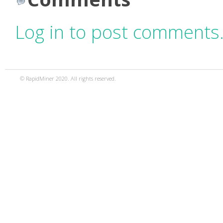
Log in to post comments
© RapidMiner 2020. All rights reserved.