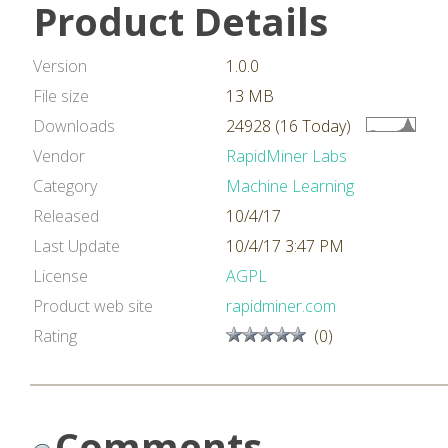
Product Details
Version
1.0.0
File size
13 MB
Downloads
24928 (16 Today)
Vendor
RapidMiner Labs
Category
Machine Learning
Released
10/4/17
Last Update
10/4/17 3:47 PM
License
AGPL
Product web site
rapidminer.com
Rating
(0)
Comments