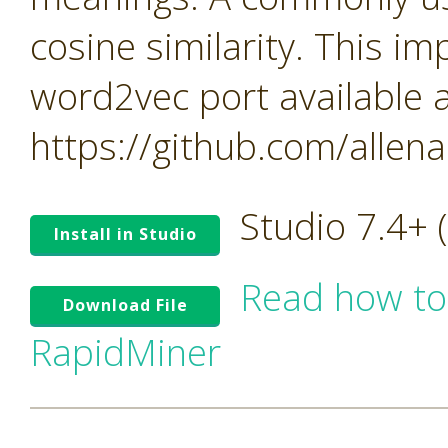
cosine similarity. This i
word2vec port available a
https://github.com/allen
Studio 7.4+
Install in Studio
Read how to
Download File
RapidMiner