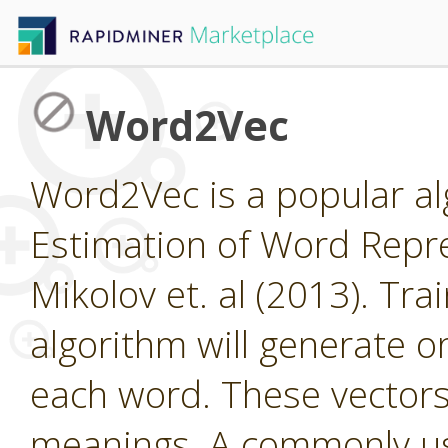
Word2Vec
Word2Vec is a popular al
Estimation of Word Repre
Mikolov et. al (2013). Tra
algorithm will generate o
each word. These vector
meanings. A commonly us