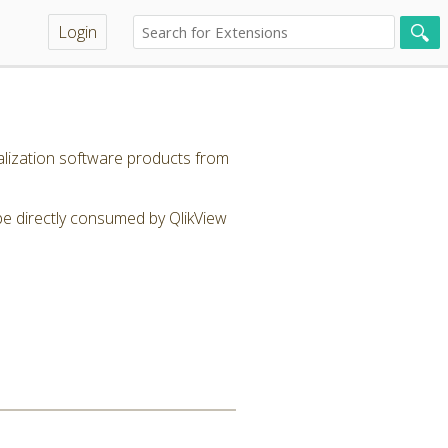
Login
alization software products from
be directly consumed by QlikView