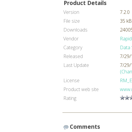
Product Details
Version
7.2.0
File size
35 kB
Downloads
24005
Vendor
Rapid
Category
Data 
Released
7/29/
Last Update
7/29/
(Chan
License
RM_E
Product web site
www.
Rating
Comments