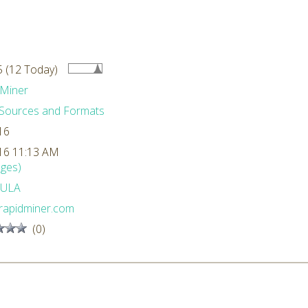
 (12 Today)
Miner
Sources and Formats
16
16 11:13 AM
ges)
ULA
rapidminer.com
(0)