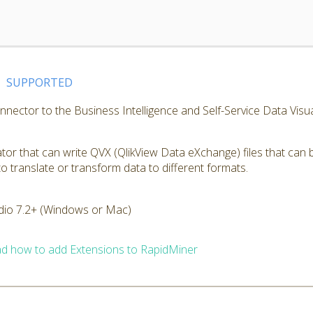
SUPPORTED
nnector to the Business Intelligence and Self-Service Data Visu
or that can write QVX (QlikView Data eXchange) files that can 
o translate or transform data to different formats.
dio 7.2+ (Windows or Mac)
d how to add Extensions to RapidMiner