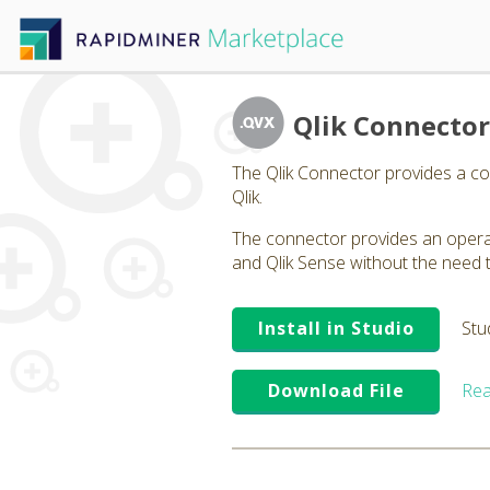
Qlik Connector
The Qlik Connector provides a co
Qlik.
The connector provides an operat
and Qlik Sense without the need t
Install in Studio
Stu
Download File
Rea