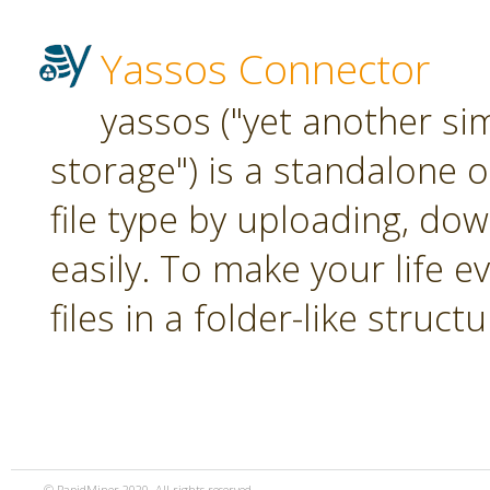
Yassos Connector
yassos ("yet another si
storage") is a standalone 
file type by uploading, dow
easily. To make your life e
files in a folder-like structu
© RapidMiner 2020. All rights reserved.