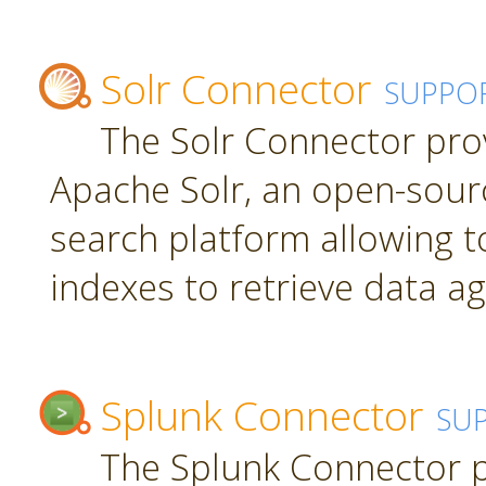
Solr Connector
SUPPO
The Solr Connector pro
Apache Solr, an open-sourc
search platform allowing t
indexes to retrieve data ag
Splunk Connector
SU
The Splunk Connector p