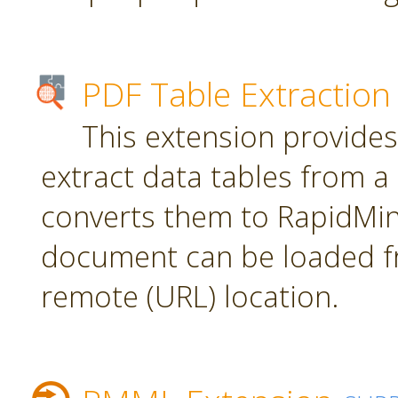
PDF Table Extraction
This extension provides
extract data tables from 
converts them to RapidMin
document can be loaded fr
remote (URL) location.