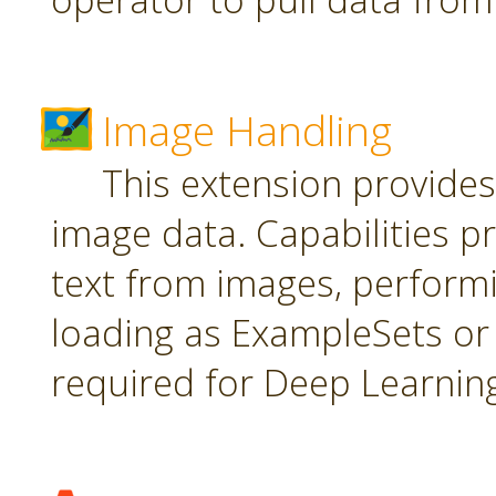
Image Handling
This extension provide
image data. Capabilities pr
text from images, perform
loading as ExampleSets or 
required for Deep Learnin