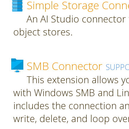
Simple Storage Conn
An AI Studio connector 
object stores.
SMB Connector
SUPP
This extension allows 
with Windows SMB and Lin
includes the connection an
write, delete, and loop over