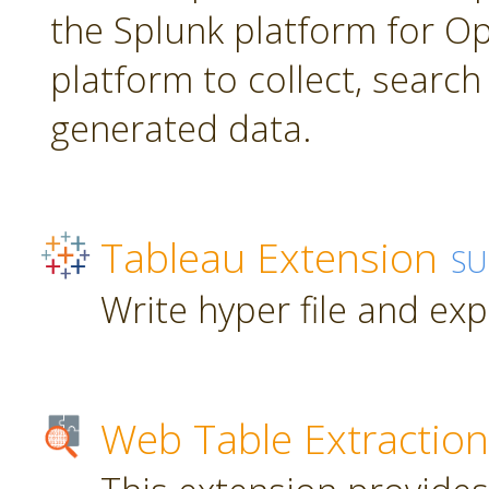
the Splunk platform for Ope
platform to collect, searc
generated data.
Tableau Extension
SU
Write hyper file and ex
Web Table Extraction