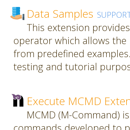
Data Samples
SUPPOR
This extension provide
operator which allows the 
from predefined examples.
testing and tutorial purpo
Execute MCMD Exten
MCMD (M-Command) is a
commands developed to pr