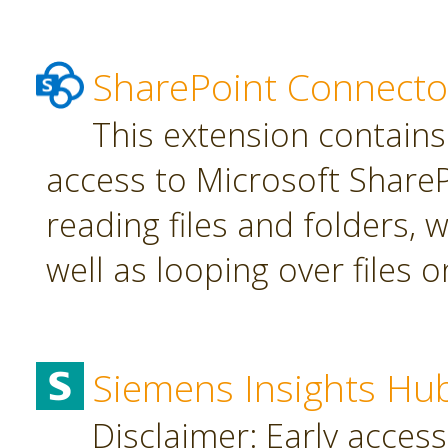
SharePoint Connecto
This extension contains
access to Microsoft SharePo
reading files and folders, w
well as looping over files o
Siemens Insights Hu
Disclaimer: Early access,