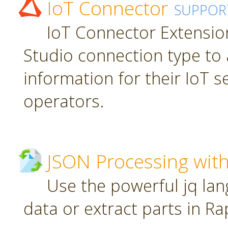
IoT Connector
SUPPOR
IoT Connector Extension
Studio connection type to 
information for their IoT 
operators.
JSON Processing with
Use the powerful jq la
data or extract parts in R