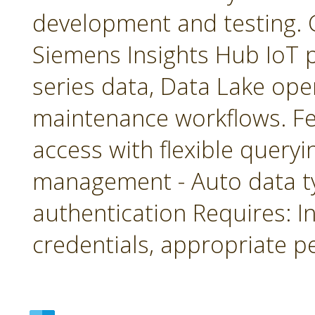
development and testing. 
Siemens Insights Hub IoT p
series data, Data Lake ope
maintenance workflows. Fea
access with flexible queryin
management - Auto data 
authentication Requires: In
credentials, appropriate p