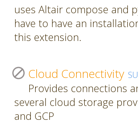
uses Altair compose and p
have to have an installatio
this extension.
Cloud Connectivity
S
Provides connections a
several cloud storage prov
and GCP