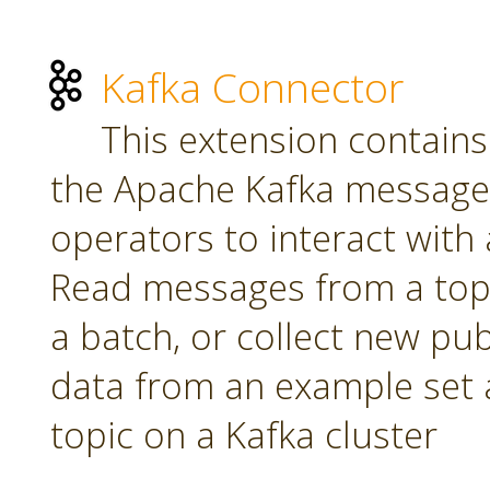
Kafka Connector
This extension contains
the Apache Kafka message 
operators to interact with a
Read messages from a topi
a batch, or collect new pu
data from an example set 
topic on a Kafka cluster