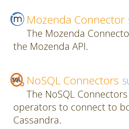
Mozenda Connector
The Mozenda Connector
the Mozenda API.
NoSQL Connectors
S
The NoSQL Connectors 
operators to connect to 
Cassandra.