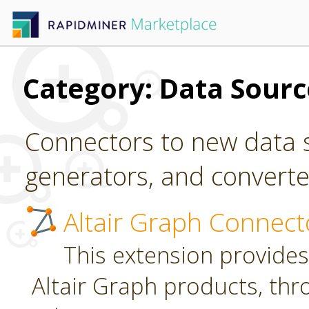
Category: Data Sour
Connectors to new data s
generators, and converter
Altair Graph Connect
This extension provides
Altair Graph products, th