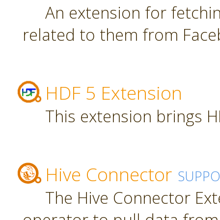
An extension for fetch
related to them from Face
HDF 5 Extension
This extension brings H
Hive Connector
SUPPO
The Hive Connector Ext
operator to pull data from