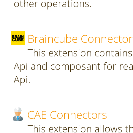
other operations.
Braincube Connector
This extension contain
Api and composant for re
Api.
CAE Connectors
This extension allows th