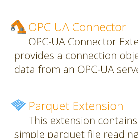
OPC-UA Connector
OPC-UA Connector Exten
provides a connection obj
data from an OPC-UA serve
Parquet Extension
This extension contains
simple parquet file reading