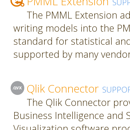
PMML Extension
SUP
The PMML Extension ad
writing models into the P
standard for statistical a
supported by many vendor
Qlik Connector
SUPPO
The Qlik Connector pro
Business Intelligence and S
Visualization software pro