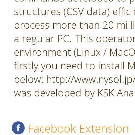
structures (CSV data) effi
process more than 20 mill
a regular PC. This operato
environment (Linux / MacOS
firstly you need to insta
below: http://www.nysol.j
was developed by KSK Analy
Facebook Extension