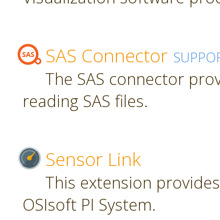
SAS Connector
SUPPO
The SAS connector prov
reading SAS files.
Sensor Link
This extension provides
OSIsoft PI System.