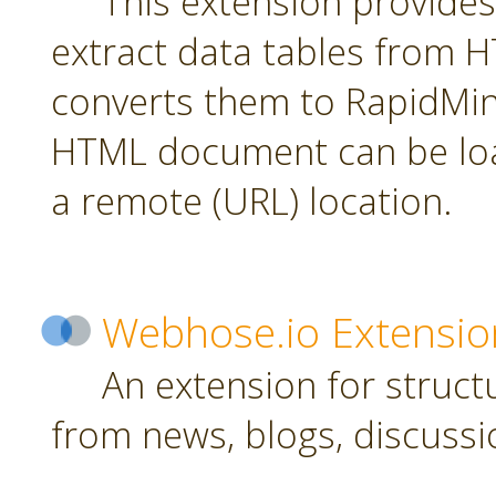
This extension provides
extract data tables from
converts them to RapidMin
HTML document can be loa
a remote (URL) location.
Webhose.io Extensio
An extension for struc
from news, blogs, discussi