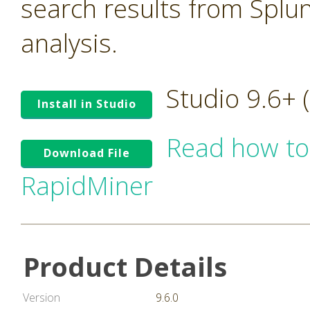
search results from Splu
analysis.
Studio 9.6+
Install in Studio
Read how to
Download File
RapidMiner
Product Details
Version
9.6.0