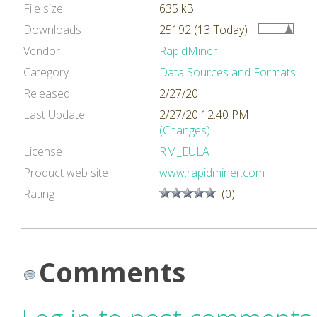
File size
635 kB
Downloads
25192 (13 Today)
Vendor
RapidMiner
Category
Data Sources and Formats
Released
2/27/20
Last Update
2/27/20 12:40 PM
(Changes)
License
RM_EULA
Product web site
www.rapidminer.com
Rating
(0)
Comments