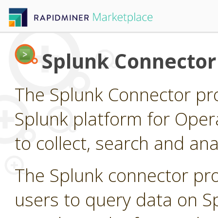
Splunk Connector
The Splunk Connector pro
Splunk platform for Opera
to collect, search and a
The Splunk connector pro
users to query data on S