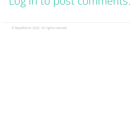
Log in to post comments
© RapidMiner 2020. All rights reserved.