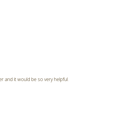
r and it would be so very helpful.