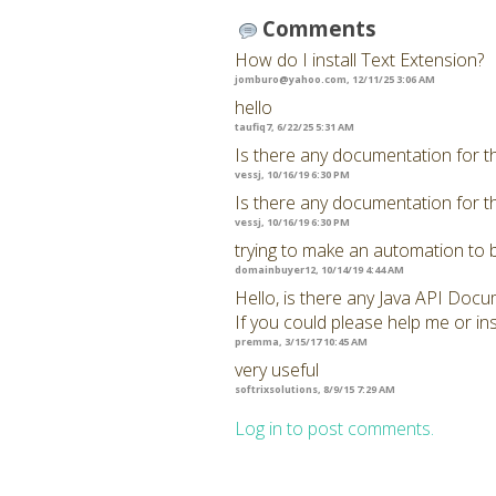
Comments
How do I install Text Extension?
jomburo@yahoo.com
, 12/11/25 3:06 AM
hello
taufiq7, 6/22/25 5:31 AM
Is there any documentation for t
vessj, 10/16/19 6:30 PM
Is there any documentation for t
vessj, 10/16/19 6:30 PM
trying to make an automation to 
domainbuyer12, 10/14/19 4:44 AM
Hello, is there any Java API Docu
If you could please help me or ins
premma, 3/15/17 10:45 AM
very useful
softrixsolutions, 8/9/15 7:29 AM
Log in to post comments.