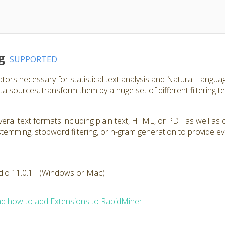
g
SUPPORTED
ators necessary for statistical text analysis and Natural Langu
a sources, transform them by a huge set of different filtering t
ral text formats including plain text, HTML, or PDF as well as 
, stemming, stopword filtering, or n-gram generation to provide e
dio 11.0.1+ (Windows or Mac)
d how to add Extensions to RapidMiner