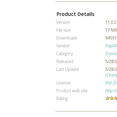
Product Details
Version
11.0.2
File size
17 M
Downloads
94591
Vendor
Rapid
Category
Domai
Released
5/28/
Last Update
5/28/
(Chan
License
RM_E
Product web site
http:/
Rating