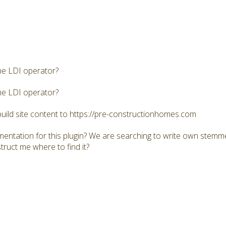
he LDI operator?
he LDI operator?
build site content to https://pre-constructionhomes.com
mentation for this plugin? We are searching to write own stemme
truct me where to find it?