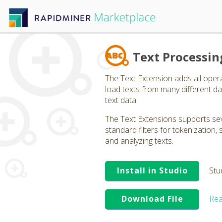
Text Processin
The Text Extension adds all oper
load texts from many different dat
text data.
The Text Extensions supports seve
standard filters for tokenization
and analyzing texts.
Install in Studio
Stu
Download File
Rea