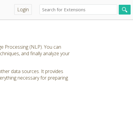
Login
age Processing (NLP). You can
echniques, and finally analyze your
other data sources. It provides
verything necessary for preparing