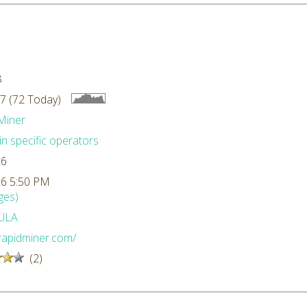
B
7 (72 Today)
Miner
n specific operators
26
26 5:50 PM
ges)
ULA
/rapidminer.com/
(2)