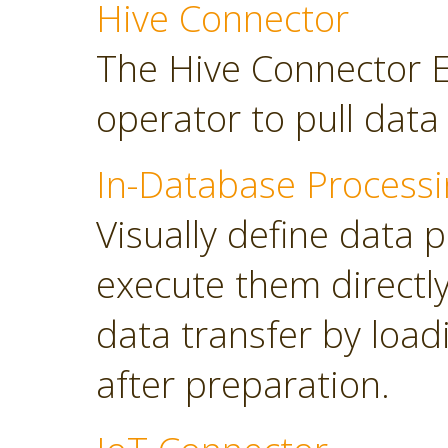
Hive Connector
The Hive Connector E
operator to pull dat
In-Database Processi
Visually define data 
execute them directl
data transfer by load
after preparation.