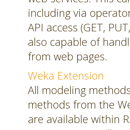
including via operato
API access (GET, PUT,
also capable of hand
from web pages.
Weka Extension
All modeling methods
methods from the Wek
are available within R