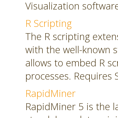
Visualization softwar
R Scripting
The R scripting exte
with the well-known s
allows to embed R sc
processes. Requires 
RapidMiner
RapidMiner 5 is the 