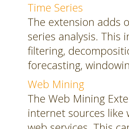
Time Series
The extension adds o
series analysis. This 
filtering, decompositi
forecasting, windowin
Web Mining
The Web Mining Exten
internet sources like
web services. This ca