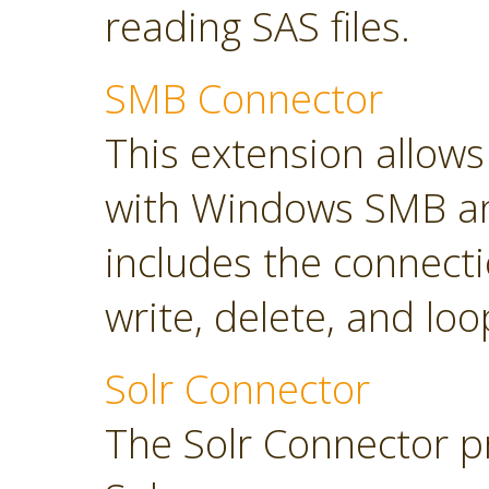
reading SAS files.
SMB Connector
This extension allow
with Windows SMB an
includes the connect
write, delete, and loop
Solr Connector
The Solr Connector p