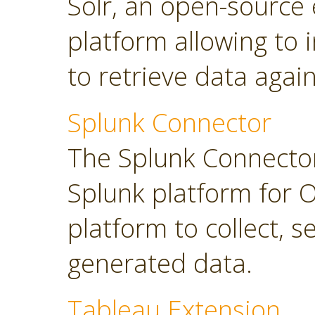
Solr, an open-source 
platform allowing to
to retrieve data again
Splunk Connector
The Splunk Connector
Splunk platform for O
platform to collect, 
generated data.
Tableau Extension