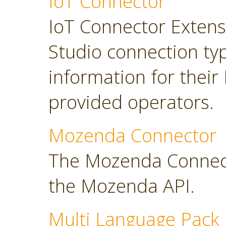
IoT Connector
IoT Connector Extensi
Studio connection typ
information for their
provided operators.
Mozenda Connector
The Mozenda Connect
the Mozenda API.
Multi Language Pack