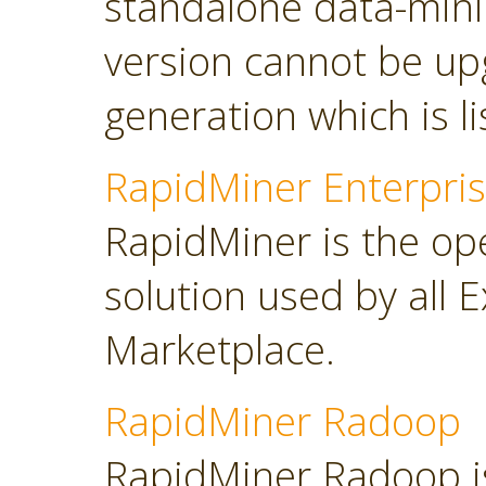
standalone data-minin
version cannot be up
generation which is l
RapidMiner Enterpris
RapidMiner is the op
solution used by all 
Marketplace.
RapidMiner Radoop
RapidMiner Radoop is