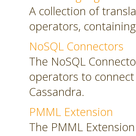
A collection of transl
operators, containing
NoSQL Connectors
The NoSQL Connector
operators to connec
Cassandra.
PMML Extension
The PMML Extension 