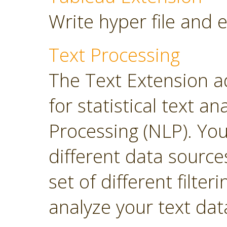
Write hyper file and 
Text Processing
The Text Extension a
for statistical text 
Processing (NLP). Yo
different data sourc
set of different filter
analyze your text dat