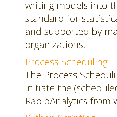
writing models into 
standard for statisti
and supported by ma
organizations.
Process Scheduling
The Process Scheduli
initiate the (schedul
RapidAnalytics from 