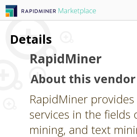
Details
RapidMiner
About this vendor
RapidMiner provides 
services in the fields 
mining, and text min