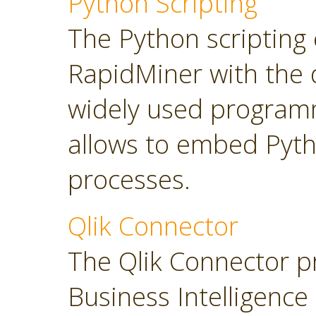
Python Scripting
The Python scripting 
RapidMiner with the d
widely used program
allows to embed Pyt
processes.
Qlik Connector
The Qlik Connector p
Business Intelligence