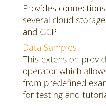
Provides connections
several cloud storage
and GCP
Data Samples
This extension provi
operator which allows
from predefined exam
for testing and tutori