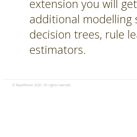
extension you will ge
additional modelling 
decision trees, rule 
estimators.
© RapidMiner 2020. All rights reserved.