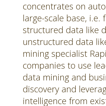
concentrates on autom
large-scale base, i.e.
structured data like
unstructured data lik
mining specialist Ra
companies to use lea
data mining and busin
discovery and levera
intelligence from exi