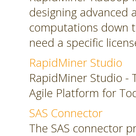
designing advanced a
computations down t
need a specific licens
RapidMiner Studio
RapidMiner Studio - 
Agile Platform for To
SAS Connector
The SAS connector pr