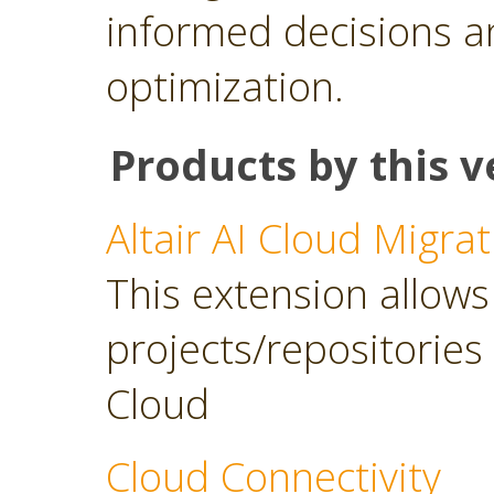
informed decisions a
optimization.
Products by this v
Altair AI Cloud Migrat
This extension allows 
projects/repositories o
Cloud
Cloud Connectivity