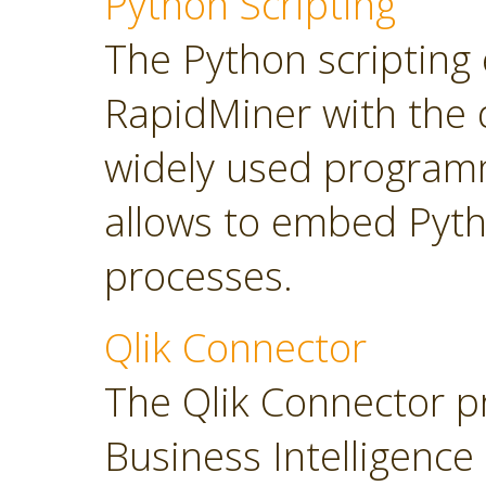
Python Scripting
The Python scripting 
RapidMiner with the d
widely used program
allows to embed Pyt
processes.
Qlik Connector
The Qlik Connector p
Business Intelligence