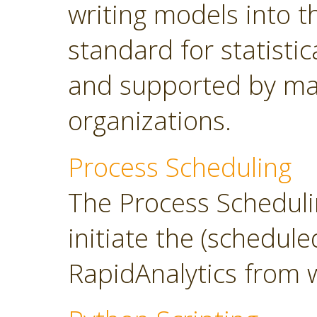
writing models into 
standard for statisti
and supported by ma
organizations.
Process Scheduling
The Process Scheduli
initiate the (schedul
RapidAnalytics from 