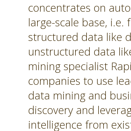
concentrates on autom
large-scale base, i.e.
structured data like
unstructured data lik
mining specialist Ra
companies to use lea
data mining and busin
discovery and levera
intelligence from exi