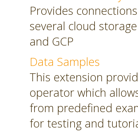
Provides connections
several cloud storage
and GCP
Data Samples
This extension provi
operator which allows
from predefined exam
for testing and tutori