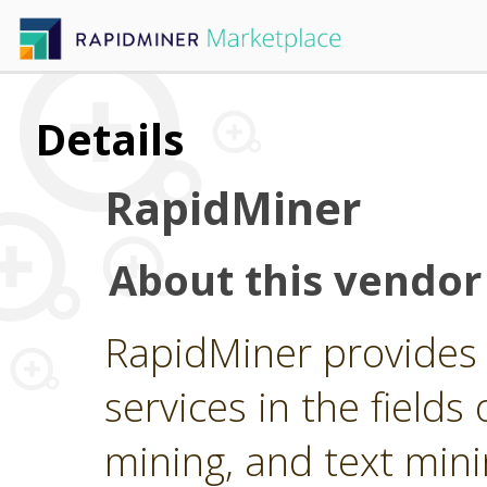
Details
RapidMiner
About this vendor
RapidMiner provides 
services in the fields 
mining, and text min