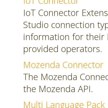
IoT Connector
IoT Connector Extensi
Studio connection typ
information for their
provided operators.
Mozenda Connector
The Mozenda Connect
the Mozenda API.
Multi Language Pack