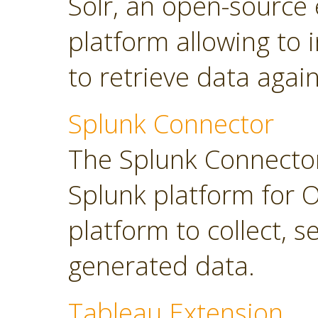
Solr, an open-source 
platform allowing to
to retrieve data again
Splunk Connector
The Splunk Connector
Splunk platform for O
platform to collect, 
generated data.
Tableau Extension