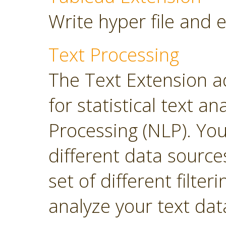
Write hyper file and 
Text Processing
The Text Extension a
for statistical text 
Processing (NLP). Yo
different data sourc
set of different filter
analyze your text dat