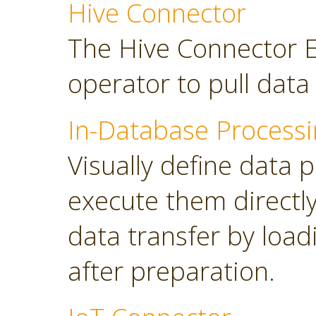
Hive Connector
The Hive Connector E
operator to pull dat
In-Database Processi
Visually define data 
execute them directl
data transfer by load
after preparation.