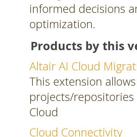
informed decisions a
optimization.
Products by this v
Altair AI Cloud Migrat
This extension allows 
projects/repositories o
Cloud
Cloud Connectivity