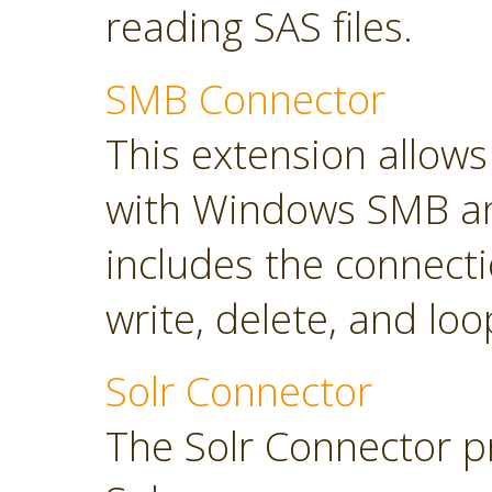
reading SAS files.
SMB Connector
This extension allow
with Windows SMB an
includes the connect
write, delete, and loop
Solr Connector
The Solr Connector p