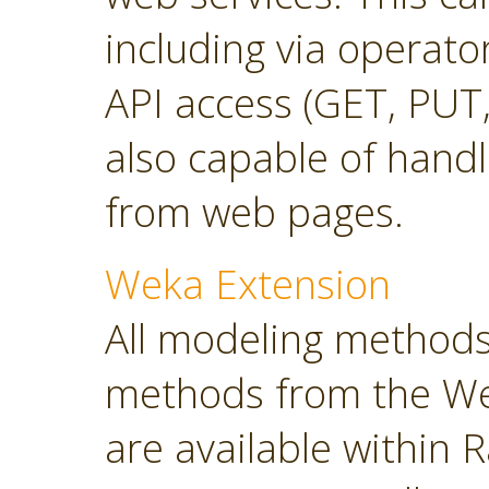
including via operato
API access (GET, PUT,
also capable of hand
from web pages.
Weka Extension
All modeling methods
methods from the Wek
are available within R