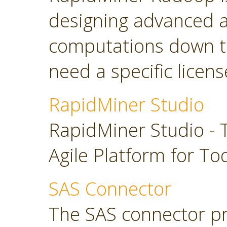
designing advanced a
computations down t
need a specific licens
RapidMiner Studio
RapidMiner Studio - 
Agile Platform for To
SAS Connector
The SAS connector pr