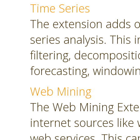
Time Series
The extension adds o
series analysis. This 
filtering, decompositi
forecasting, windowin
Web Mining
The Web Mining Exten
internet sources like
web services. This ca