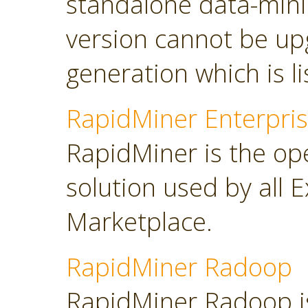
standalone data-minin
version cannot be up
generation which is l
RapidMiner Enterpris
RapidMiner is the op
solution used by all 
Marketplace.
RapidMiner Radoop
RapidMiner Radoop is