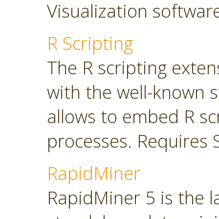
Visualization softwar
R Scripting
The R scripting exte
with the well-known s
allows to embed R sc
processes. Requires 
RapidMiner
RapidMiner 5 is the 