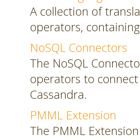
A collection of transl
operators, containing
NoSQL Connectors
The NoSQL Connector
operators to connec
Cassandra.
PMML Extension
The PMML Extension 