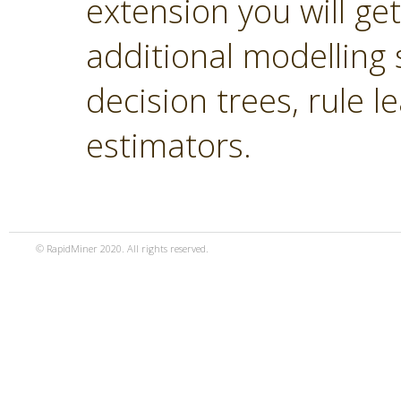
extension you will ge
additional modelling 
decision trees, rule 
estimators.
© RapidMiner 2020. All rights reserved.