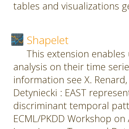
tables and visualizations 
Shapelet
This extension enables 
analysis on their time seri
information see X. Renard, M
Detyniecki : EAST represent
discriminant temporal patt
ECML/PKDD Workshop on A