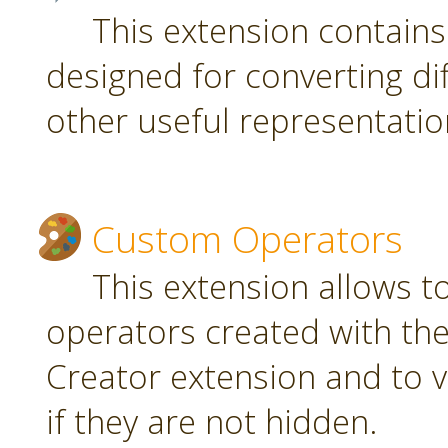
This extension contain
designed for converting di
other useful representatio
Custom Operators
This extension allows 
operators created with t
Creator extension and to v
if they are not hidden.