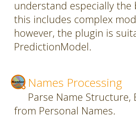
understand especially the 
this includes complex mode
however, the plugin is suit
PredictionModel.
Names Processing
Parse Name Structure, E
from Personal Names.