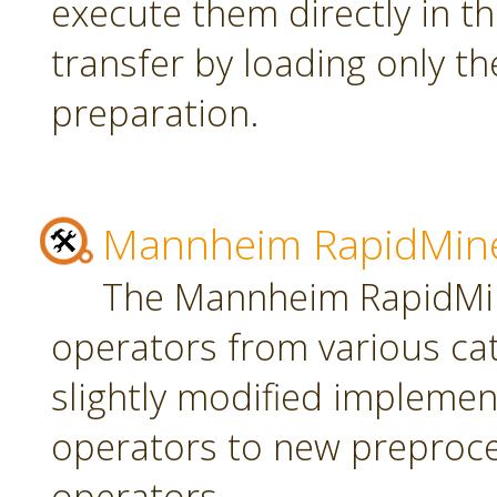
execute them directly in t
transfer by loading only t
preparation.
Mannheim RapidMine
The Mannheim RapidMin
operators from various ca
slightly modified implement
operators to new preproce
operators.