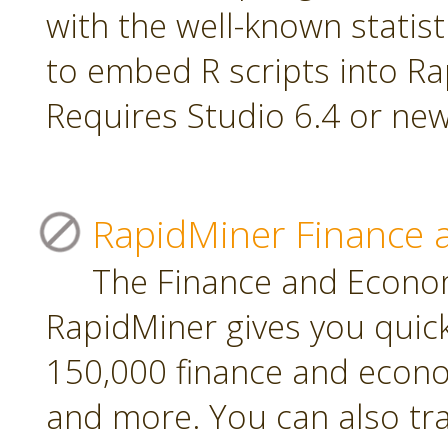
with the well-known statis
to embed R scripts into R
Requires Studio 6.4 or new
RapidMiner Finance 
The Finance and Econom
RapidMiner gives you quic
150,000 finance and econo
and more. You can also tr