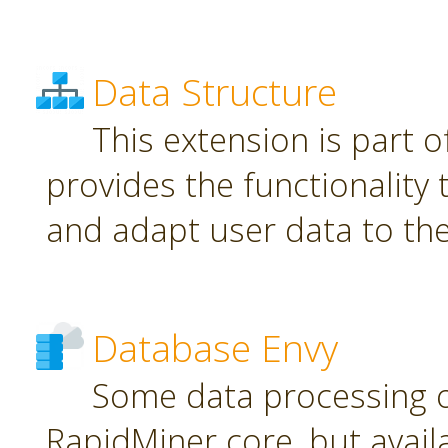
Data Structure
This extension is part o
provides the functionality
and adapt user data to th
Database Envy
Some data processing 
RapidMiner core, but avail