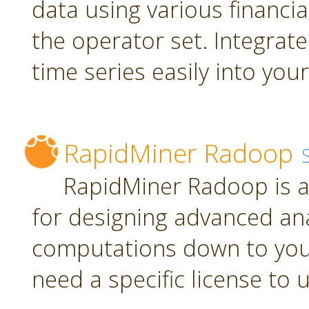
data using various financia
the operator set. Integrate
time series easily into yo
RapidMiner Radoop
RapidMiner Radoop is a
for designing advanced an
computations down to you
need a specific license to 