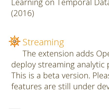
Learning on Temporal Data,
(2016)
Streaming
The extension adds Ope
deploy streaming analytic 
This is a beta version. Plea
features are still under d