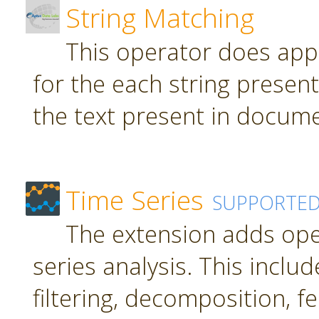
String Matching
This operator does app
for the each string present
the text present in docume
Time Series
SUPPORTE
The extension adds ope
series analysis. This inclu
filtering, decomposition, f