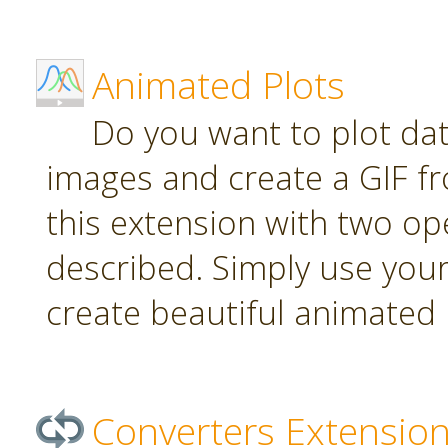
Animated Plots
Do you want to plot da
images and create a GIF f
this extension with two ope
described. Simply use your
create beautiful animated 
Converters Extensio