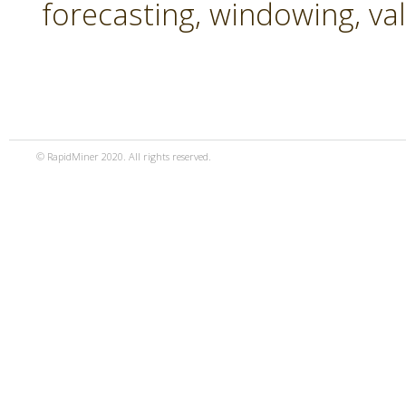
forecasting, windowing, va
© RapidMiner 2020. All rights reserved.