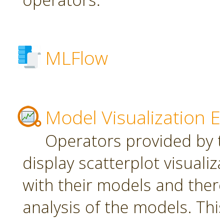
MLFlow
Model Visualization 
Operators provided by t
display scatterplot visuali
with their models and ther
analysis of the models. Th