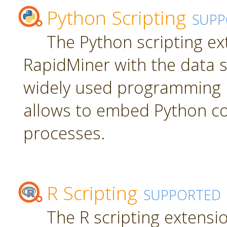
Python Scripting
SUPP
The Python scripting ex
RapidMiner with the data s
widely used programming 
allows to embed Python c
processes.
R Scripting
SUPPORTED
The R scripting extensi