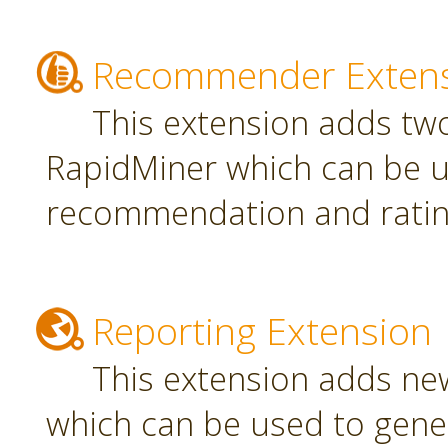
Recommender Exten
This extension adds tw
RapidMiner which can be u
recommendation and rating
Reporting Extension
This extension adds ne
which can be used to gener