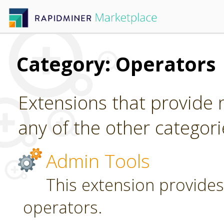
Category: Operators
Extensions that provide n
any of the other categori
Admin Tools
This extension provides
operators.