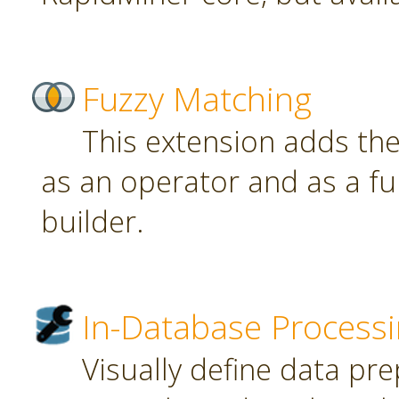
Fuzzy Matching
This extension adds th
as an operator and as a fu
builder.
In-Database Process
Visually define data pr