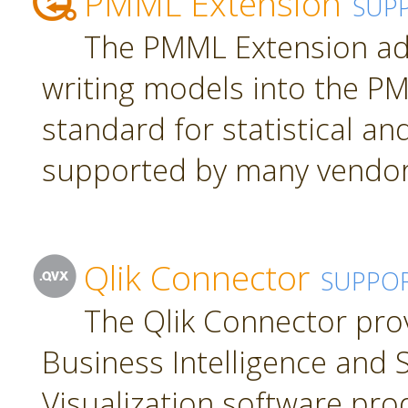
PMML Extension
SUP
The PMML Extension ad
writing models into the P
standard for statistical a
supported by many vendor
Qlik Connector
SUPPO
The Qlik Connector pro
Business Intelligence and S
Visualization software pro