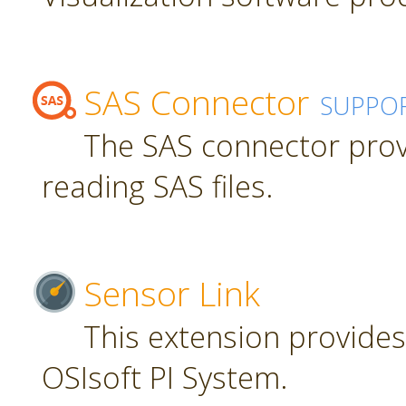
SAS Connector
SUPPO
The SAS connector prov
reading SAS files.
Sensor Link
This extension provides
OSIsoft PI System.