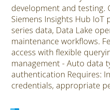
development and testing. 
Siemens Insights Hub IoT p
series data, Data Lake ope
maintenance workflows. Fea
access with flexible queryin
management - Auto data 
authentication Requires: In
credentials, appropriate p