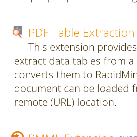
PDF Table Extraction
This extension provides
extract data tables from 
converts them to RapidMin
document can be loaded fr
remote (URL) location.