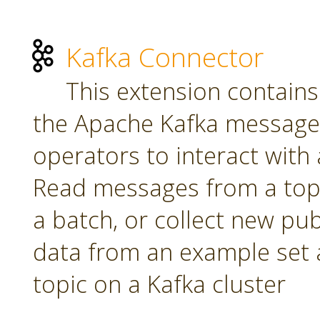
Kafka Connector
This extension contains
the Apache Kafka message 
operators to interact with a
Read messages from a topi
a batch, or collect new pu
data from an example set 
topic on a Kafka cluster