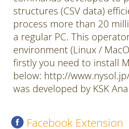
structures (CSV data) effi
process more than 20 mill
a regular PC. This operato
environment (Linux / MacOS
firstly you need to insta
below: http://www.nysol.j
was developed by KSK Analy
Facebook Extension