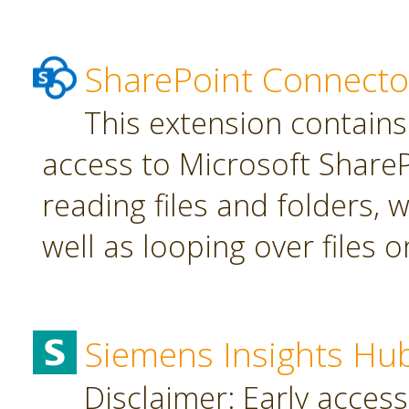
SharePoint Connecto
This extension contains
access to Microsoft SharePo
reading files and folders, w
well as looping over files o
Siemens Insights Hu
Disclaimer: Early access,