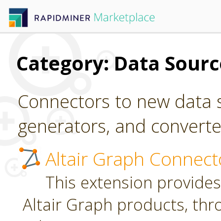
Category: Data Sour
Connectors to new data s
generators, and converter
Altair Graph Connect
This extension provides
Altair Graph products, th