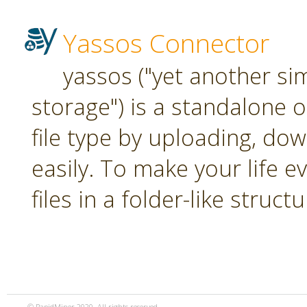
Yassos Connector
yassos ("yet another si
storage") is a standalone 
file type by uploading, dow
easily. To make your life e
files in a folder-like structu
© RapidMiner 2020. All rights reserved.