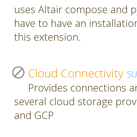
uses Altair compose and p
have to have an installatio
this extension.
Cloud Connectivity
S
Provides connections a
several cloud storage prov
and GCP