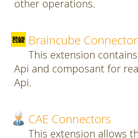
other operations.
Braincube Connector
This extension contain
Api and composant for re
Api.
CAE Connectors
This extension allows th