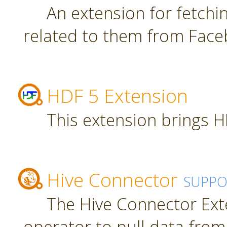
An extension for fetch
related to them from Face
HDF 5 Extension
This extension brings H
Hive Connector
SUPPO
The Hive Connector Ext
operator to pull data from