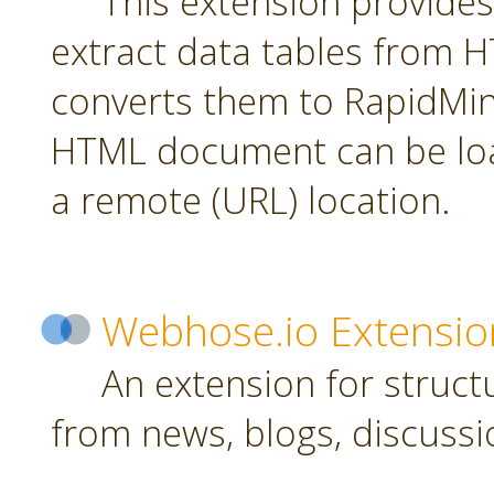
This extension provides
extract data tables from
converts them to RapidMin
HTML document can be loa
a remote (URL) location.
Webhose.io Extensio
An extension for struc
from news, blogs, discussi