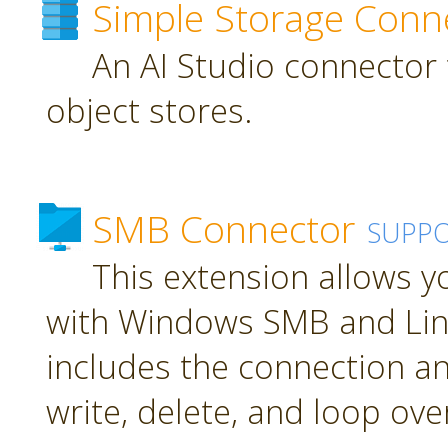
Simple Storage Conn
An AI Studio connector 
object stores.
SMB Connector
SUPP
This extension allows 
with Windows SMB and Lin
includes the connection an
write, delete, and loop over