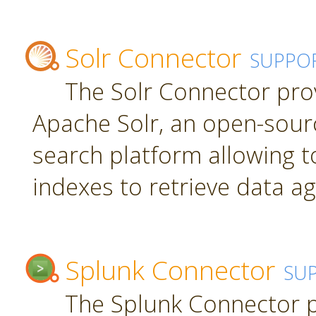
Solr Connector
SUPPO
The Solr Connector pro
Apache Solr, an open-sourc
search platform allowing t
indexes to retrieve data ag
Splunk Connector
SU
The Splunk Connector p