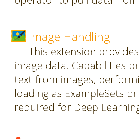
Image Handling
This extension provide
image data. Capabilities pr
text from images, perform
loading as ExampleSets or 
required for Deep Learnin