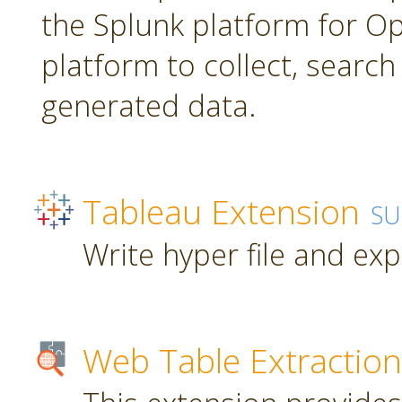
the Splunk platform for Ope
platform to collect, searc
generated data.
Tableau Extension
SU
Write hyper file and ex
Web Table Extraction