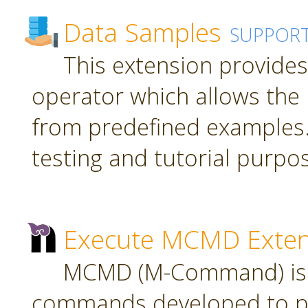
Data Samples
SUPPOR
This extension provide
operator which allows the 
from predefined examples.
testing and tutorial purpo
Execute MCMD Exten
MCMD (M-Command) is a
commands developed to pr