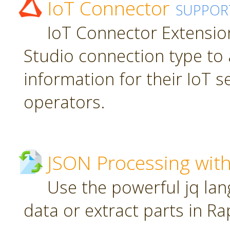
IoT Connector
SUPPOR
IoT Connector Extension
Studio connection type to 
information for their IoT 
operators.
JSON Processing with
Use the powerful jq la
data or extract parts in R