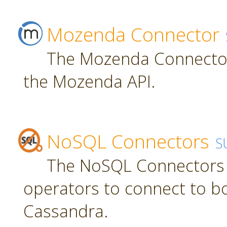
Mozenda Connector
The Mozenda Connector
the Mozenda API.
NoSQL Connectors
S
The NoSQL Connectors 
operators to connect to 
Cassandra.