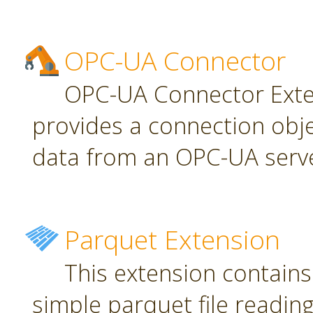
OPC-UA Connector
OPC-UA Connector Exten
provides a connection obj
data from an OPC-UA serve
Parquet Extension
This extension contains
simple parquet file reading